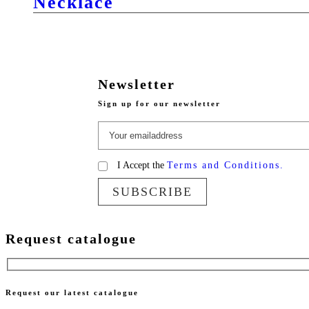
Necklace
Newsletter
Sign up for our newsletter
I Accept the
Terms and Conditions.
SUBSCRIBE
Request catalogue
Request our latest catalogue