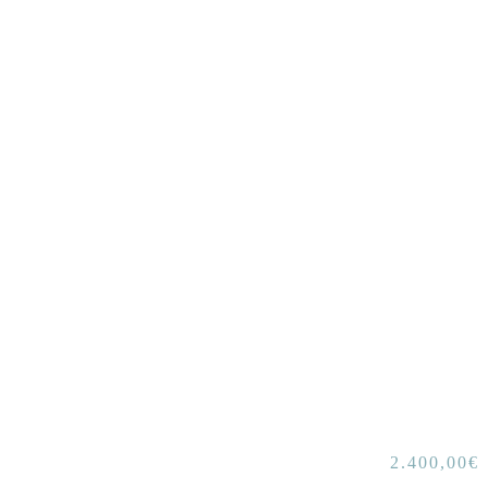
2.400,00
€