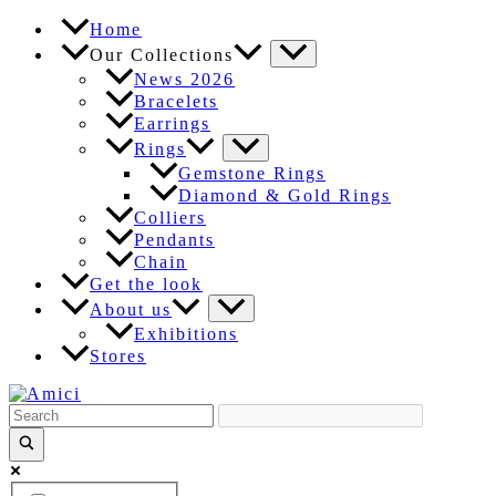
Skip
Home
to
Our Collections
content
News 2026
Bracelets
Earrings
Rings
Gemstone Rings
Diamond & Gold Rings
Colliers
Pendants
Chain
Get the look
About us
Exhibitions
Stores