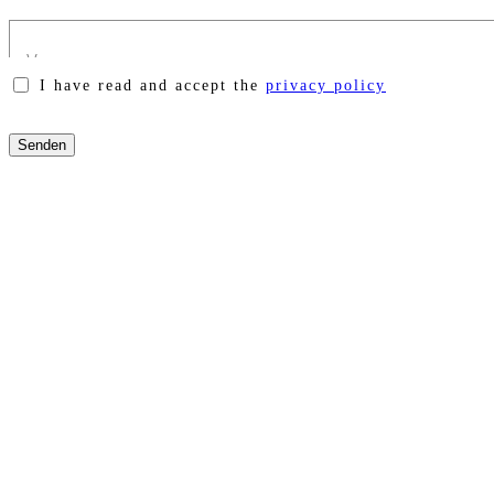
I have read and accept the
privacy policy
Please
leave
this
field
empty.