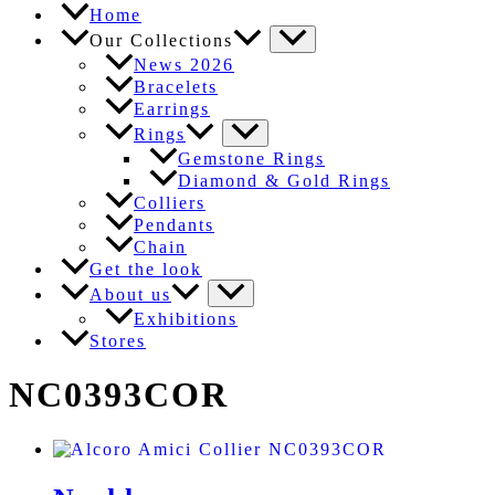
Home
Our Collections
News 2026
Bracelets
Earrings
Rings
Gemstone Rings
Diamond & Gold Rings
Colliers
Pendants
Chain
Get the look
About us
Exhibitions
Stores
NC0393COR