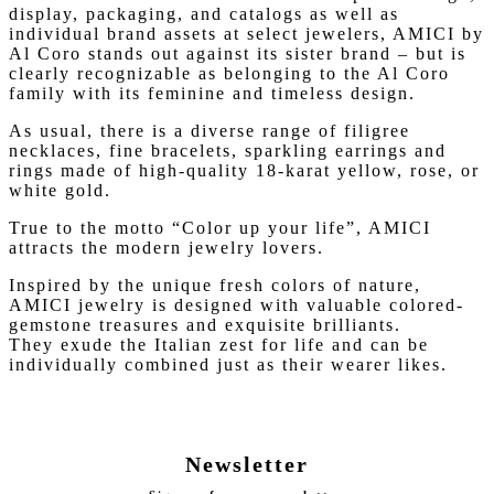
display, packaging, and catalogs as well as
individual brand assets at select jewelers, AMICI by
Al Coro stands out against its sister brand – but is
clearly recognizable as belonging to the Al Coro
family with its feminine and timeless design.
As usual, there is a diverse range of filigree
necklaces, fine bracelets, sparkling earrings and
rings made of high-quality 18-karat yellow, rose, or
white gold.
True to the motto “Color up your life”, AMICI
attracts the modern jewelry lovers.
Inspired by the unique fresh colors of nature,
AMICI jewelry is designed with valuable colored-
gemstone treasures and exquisite brilliants.
They exude the Italian zest for life and can be
individually combined just as their wearer likes.
Newsletter