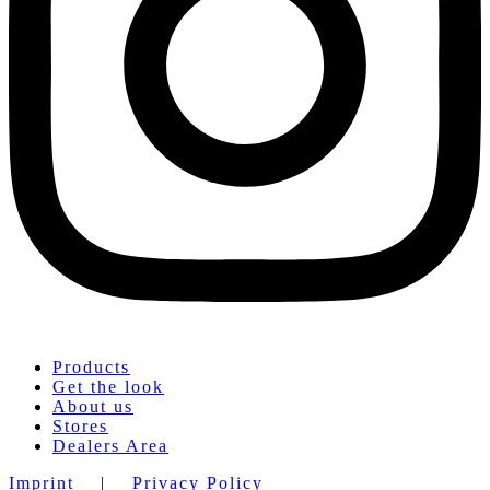
Products
Get the look
About us
Stores
Dealers Area
Imprint
|
Privacy Policy