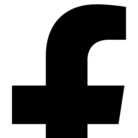
this
field
empty.