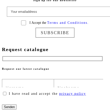
Sign up for our newsletter
I Accept the
Terms and Conditions.
SUBSCRIBE
Request catalogue
Request our latest catalogue
I have read and accept the
privacy policy
Please
leave