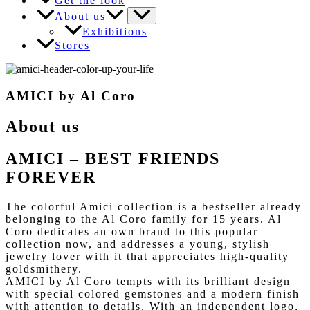
Get the look
About us
Exhibitions
Stores
AMICI by Al Coro
About us
AMICI – BEST FRIENDS
FOREVER
The colorful Amici collection is a bestseller already
belonging to the Al Coro family for 15 years. Al
Coro dedicates an own brand to this popular
collection now, and addresses a young, stylish
jewelry lover with it that appreciates high-quality
goldsmithery.
AMICI by Al Coro tempts with its brilliant design
with special colored gemstones and a modern finish
with attention to details. With an independent logo,