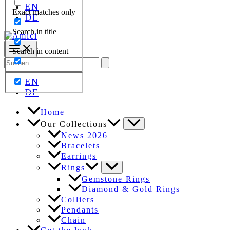
EN
Exact matches only
DE
Search in title
Search in content
Search
for:
EN
DE
Home
Our Collections
News 2026
Bracelets
Earrings
Rings
Gemstone Rings
Diamond & Gold Rings
Colliers
Pendants
Chain