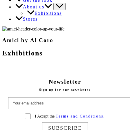
Get the look
About us
Exhibitions
Stores
Amici by Al Coro
Exhibitions
Newsletter
Sign up for our newsletter
I Accept the
Terms and Conditions.
SUBSCRIBE