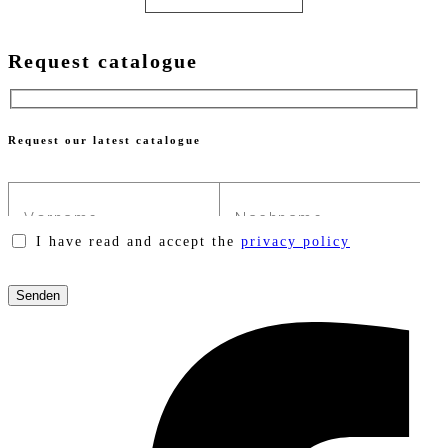
Request catalogue
Request our latest catalogue
I have read and accept the
privacy policy
Please
leave
this
field
empty.