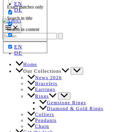
EN
Exact matches only
DE
Search in title
Search in content
Search
for:
EN
DE
Home
Our Collections
News 2026
Bracelets
Earrings
Rings
Gemstone Rings
Diamond & Gold Rings
Colliers
Pendants
Chain