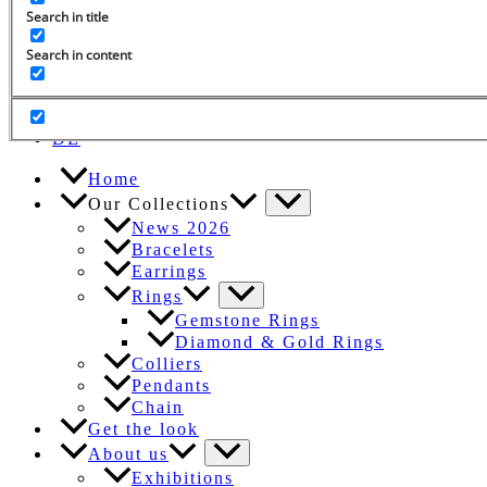
Search in title
Search in content
Search
for:
EN
DE
Home
Our Collections
News 2026
Bracelets
Earrings
Rings
Gemstone Rings
Diamond & Gold Rings
Colliers
Pendants
Chain
Get the look
About us
Exhibitions