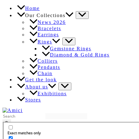
Skip
Home
to
Our Collections
content
News 2026
Bracelets
Earrings
Rings
Gemstone Rings
Diamond & Gold Rings
Colliers
Pendants
Chain
Get the look
About us
Exhibitions
Stores
EN
Exact matches only
DE