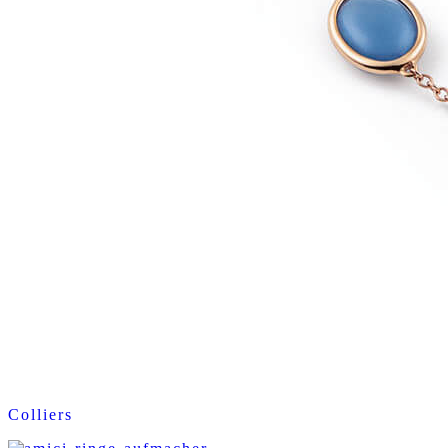
Colliers