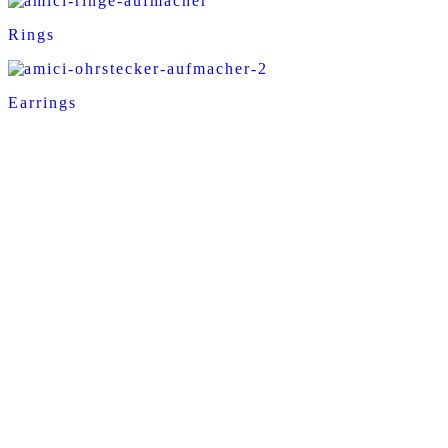
Rings
Earrings