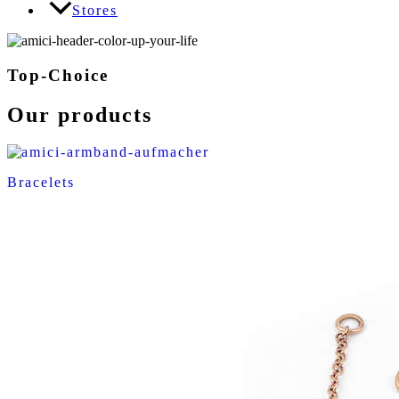
Stores
Top-Choice
Our products
Bracelets