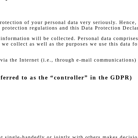
protection of your personal data very seriously. Hence,
 protection regulations and this Data Protection Decla
information will be collected. Personal data comprises
we collect as well as the purposes we use this data fo
via the Internet (i.e., through e-mail communications) 
ferred to as the “controller” in the GDPR)
hat single-handedly or jointly with others makes decisi