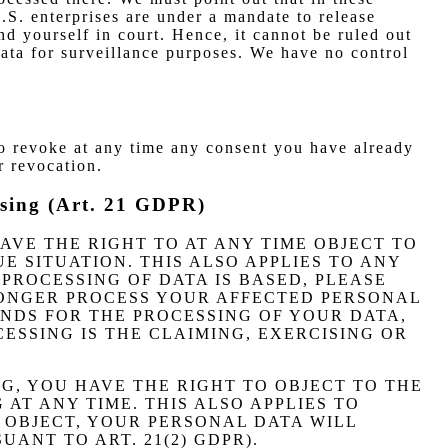
U.S. enterprises are under a mandate to release
nd yourself in court. Hence, it cannot be ruled out
data for surveillance purposes. We have no control
so revoke at any time any consent you have already
r revocation.
rtising (Art. 21 GDPR)
 HAVE THE RIGHT TO AT ANY TIME OBJECT TO
 SITUATION. THIS ALSO APPLIES TO ANY
PROCESSING OF DATA IS BASED, PLEASE
LONGER PROCESS YOUR AFFECTED PERSONAL
NDS FOR THE PROCESSING OF YOUR DATA,
ESSING IS THE CLAIMING, EXERCISING OR
NG, YOU HAVE THE RIGHT TO OBJECT TO THE
AT ANY TIME. THIS ALSO APPLIES TO
U OBJECT, YOUR PERSONAL DATA WILL
ANT TO ART. 21(2) GDPR).