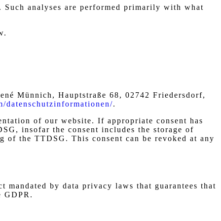
te. Such analyses are performed primarily with what
w.
né Münnich, Hauptstraße 68, 02742 Friedersdorf,
om/datenschutzinformationen/
.
entation of our website. If appropriate consent has
DSG, insofar the consent includes the storage of
ning of the TTDSG. This consent can be revoked at any
t mandated by data privacy laws that guarantees that
he GDPR.