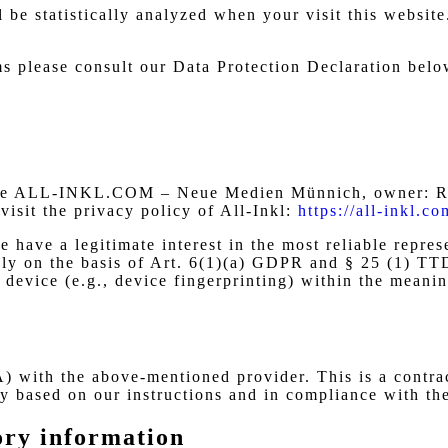
ll be statistically analyzed when your visit this websi
ms please consult our Data Protection Declaration belo
s the ALL-INKL.COM – Neue Medien Münnich, owner: Re
visit the privacy policy of All-Inkl:
https://all-inkl.c
 have a legitimate interest in the most reliable repres
vely on the basis of Art. 6(1)(a) GDPR and § 25 (1) TT
nd device (e.g., device fingerprinting) within the mea
 with the above-mentioned provider. This is a contrac
nly based on our instructions and in compliance with t
ory information