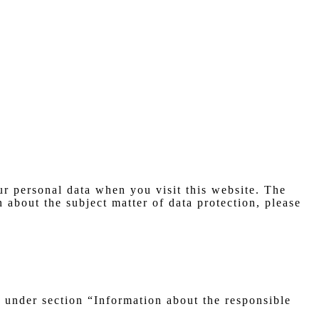
r personal data when you visit this website. The
 about the subject matter of data protection, please
e under section “Information about the responsible