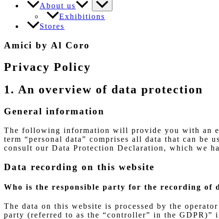
About us
Exhibitions
Stores
Amici by Al Coro
Privacy Policy
1. An overview of data protection
General information
The following information will provide you with an e
term “personal data” comprises all data that can be us
consult our Data Protection Declaration, which we ha
Data recording on this website
Who is the responsible party for the recording of d
The data on this website is processed by the operator
party (referred to as the “controller” in the GDPR)” i