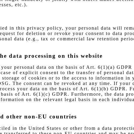
sses, etc.).
ied in this privacy policy, your personal data will rem
 request for deletion or revoke your consent to data pr
onal data (e.g., tax or commercial law retention periods
the data processing on this website
your personal data on the basis of Art. 6(1)(a) GDPR o
se of explicit consent to the transfer of personal data
storage of cookies or to the access to information in y
SG. The consent can be revoked at any time. If your dat
ocess your data on the basis of Art. 6(1)(b) GDPR. Fur
he basis of Art. 6(1)(c) GDPR. Furthermore, the data pr
formation on the relevant legal basis in each individu
nd other non-EU countries
led in the United States or other from a data protecti
be transferred to these non-EU countries and may be pr