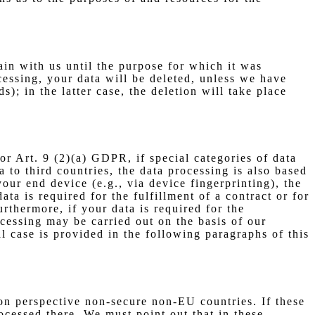
ain with us until the purpose for which it was
ocessing, your data will be deleted, unless we have
); in the latter case, the deletion will take place
r Art. 9 (2)(a) GDPR, if special categories of data
 to third countries, the data processing is also based
our end device (e.g., via device fingerprinting), the
a is required for the fulfillment of a contract or for
thermore, if your data is required for the
ocessing may be carried out on the basis of our
al case is provided in the following paragraphs of this
on perspective non-secure non-EU countries. If these
ocessed there. We must point out that in these