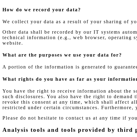
How do we record your data?
We collect your data as a result of your sharing of y
Other data shall be recorded by our IT systems automa
technical information (e.g., web browser, operating s
website.
What are the purposes we use your data for?
A portion of the information is generated to guarante
What rights do you have as far as your informatio
You have the right to receive information about the s
such disclosures. You also have the right to demand t
revoke this consent at any time, which shall affect a
restricted under certain circumstances. Furthermore, 
Please do not hesitate to contact us at any time if yo
Analysis tools and tools provided by third 