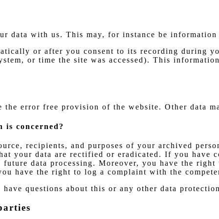
our data with us. This may, for instance be information
tically or after you consent to its recording during yo
ystem, or time the site was accessed). This informatio
e the error free provision of the website. Other data m
n is concerned?
ource, recipients, and purposes of your archived perso
hat your data are rectified or eradicated. If you have 
ll future data processing. Moreover, you have the right
you have the right to log a complaint with the compete
u have questions about this or any other data protection
parties