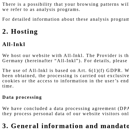
There is a possibility that your browsing patterns wi
we refer to as analysis programs.
For detailed information about these analysis progra
2. Hosting
All-Inkl
We host our website with All-Inkl. The Provider i
Germany (hereinafter “All-Inkl”). For details, please 
The use of All-Inkl is based on Art. 6(1)(f) GDPR. We
been obtained, the processing is carried out exclusi
cookies or the access to information in the user’s e
time.
Data processing
We have concluded a data processing agreement (DPA)
they process personal data of our website visitors o
3. General information and mandat