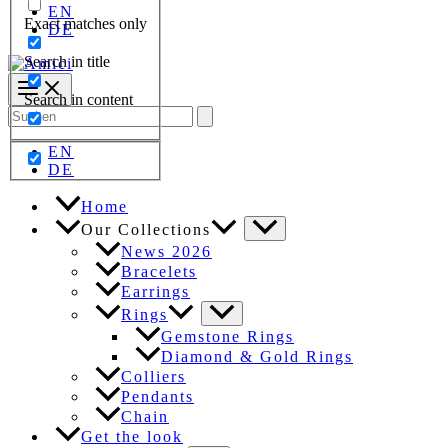
EN
Exact matches only
DE
Search in title
Search in content
Search
for:
EN
DE
Home
Our Collections
News 2026
Bracelets
Earrings
Rings
Gemstone Rings
Diamond & Gold Rings
Colliers
Pendants
Chain
Get the look