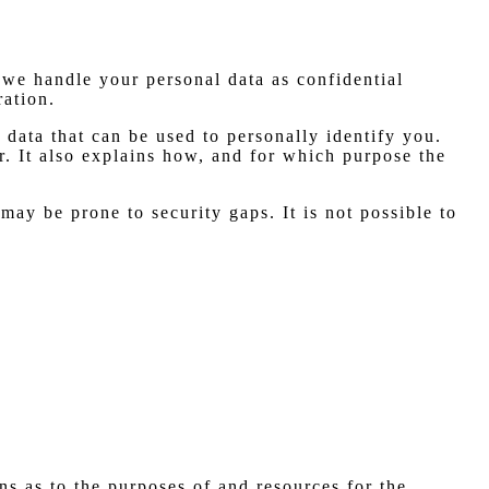
 we handle your personal data as confidential
ration.
 data that can be used to personally identify you.
r. It also explains how, and for which purpose the
may be prone to security gaps. It is not possible to
ons as to the purposes of and resources for the