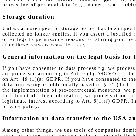
processing of personal data (e.g., names, e-mail addre
Storage duration
Unless a more specific storage period has been specif
collected no longer applies. If you assert a justified
other legally permissible reasons for storing your pers
after these reasons cease to apply.
General information on the legal basis for 
If you have consented to data processing, we process 
are processed according to Art. 9 (1) DSGVO. In the ca
on Art. 49 (1)(a) GDPR. If you have consented to the 
data processing is additionally based on § 25 (1) TTD
the implementation of pre-contractual measures, we pr
fulfillment of a legal obligation, we process it on t
legitimate interest according to Art. 6(1)(f) GDPR. In
privacy policy.
Information on data transfer to the USA a
Among other things, we use tools of companies domici
tools are active, your personal data may potentially 