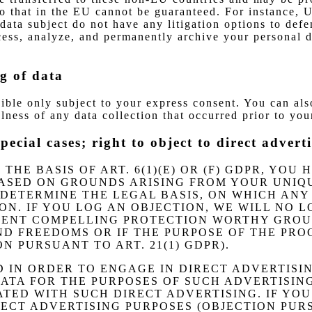
 to that in the EU cannot be guaranteed. For instance, 
data subject do not have any litigation options to defe
ocess, analyze, and permanently archive your personal 
g of data
sible only subject to your express consent. You can al
lness of any data collection that occurred prior to you
special cases; right to object to direct adve
HE BASIS OF ART. 6(1)(E) OR (F) GDPR, YOU
ASED ON GROUNDS ARISING FROM YOUR UNIQUE
 DETERMINE THE LEGAL BASIS, ON WHICH ANY 
ON. IF YOU LOG AN OBJECTION, WE WILL NO 
RESENT COMPELLING PROTECTION WORTHY GROU
D FREEDOMS OR IF THE PURPOSE OF THE PROC
 PURSUANT TO ART. 21(1) GDPR).
D IN ORDER TO ENGAGE IN DIRECT ADVERTISI
TA FOR THE PURPOSES OF SUCH ADVERTISING 
IATED WITH SUCH DIRECT ADVERTISING. IF YO
CT ADVERTISING PURPOSES (OBJECTION PURSU