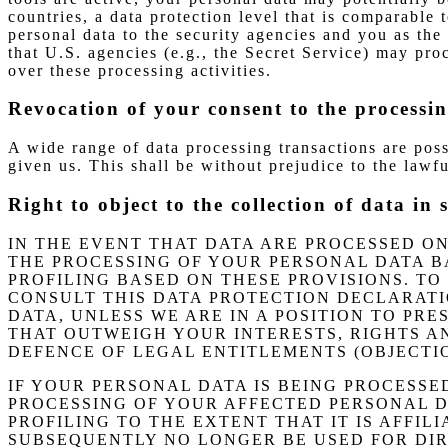
countries, a data protection level that is comparable
personal data to the security agencies and you as the 
that U.S. agencies (e.g., the Secret Service) may pr
over these processing activities.
Revocation of your consent to the processin
A wide range of data processing transactions are pos
given us. This shall be without prejudice to the lawfu
Right to object to the collection of data in 
IN THE EVENT THAT DATA ARE PROCESSED ON T
THE PROCESSING OF YOUR PERSONAL DATA B
PROFILING BASED ON THESE PROVISIONS. TO
CONSULT THIS DATA PROTECTION DECLARATI
DATA, UNLESS WE ARE IN A POSITION TO P
THAT OUTWEIGH YOUR INTERESTS, RIGHTS AN
DEFENCE OF LEGAL ENTITLEMENTS (OBJECTION
IF YOUR PERSONAL DATA IS BEING PROCESSE
PROCESSING OF YOUR AFFECTED PERSONAL DA
PROFILING TO THE EXTENT THAT IT IS AFFIL
SUBSEQUENTLY NO LONGER BE USED FOR DIRE