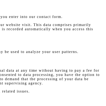
 you enter into our contact form.
ur website visit. This data comprises primarily
n is recorded automatically when you access this
ay be used to analyze your user patterns.
nal data at any time without having to pay a fee for
consented to data processing, you have the option to
 to demand that the processing of your data be
nt supervising agency.
 related issues.