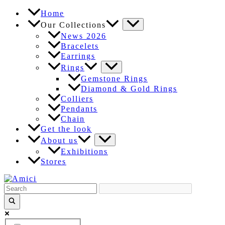
Skip
Home
to
Our Collections
content
News 2026
Bracelets
Earrings
Rings
Gemstone Rings
Diamond & Gold Rings
Colliers
Pendants
Chain
Get the look
About us
Exhibitions
Stores