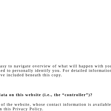
asy to navigate overview of what will happen with you
ed to personally identify you. For detailed information
ve included beneath this copy.
ata on this website (i.e., the “controller”)?
 of the website, whose contact information is availabl
n this Privacy Policy.