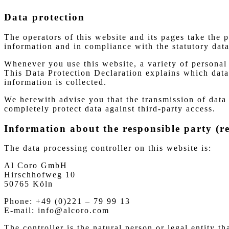
Data protection
The operators of this website and its pages take the 
information and in compliance with the statutory data
Whenever you use this website, a variety of personal 
This Data Protection Declaration explains which data 
information is collected.
We herewith advise you that the transmission of data 
completely protect data against third-party access.
Information about the responsible party (re
The data processing controller on this website is:
Al Coro GmbH
Hirschhofweg 10
50765 Köln
Phone: +49 (0)221 – 79 99 13
E-mail: info@alcoro.com
The controller is the natural person or legal entity t