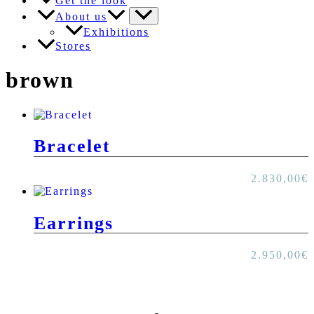
Get the look
About us
Exhibitions
Stores
brown
Bracelet
2.830,00
€
Earrings
2.950,00
€