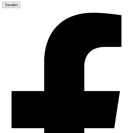
leave
this
field
empty.