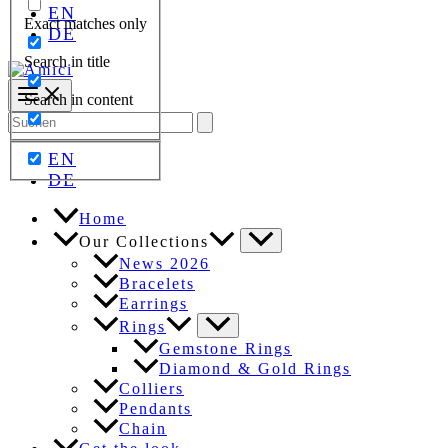
EN
Exact matches only
DE
Search in title
Search in content
Search
for:
EN
DE
Home
Our Collections
News 2026
Bracelets
Earrings
Rings
Gemstone Rings
Diamond & Gold Rings
Colliers
Pendants
Chain