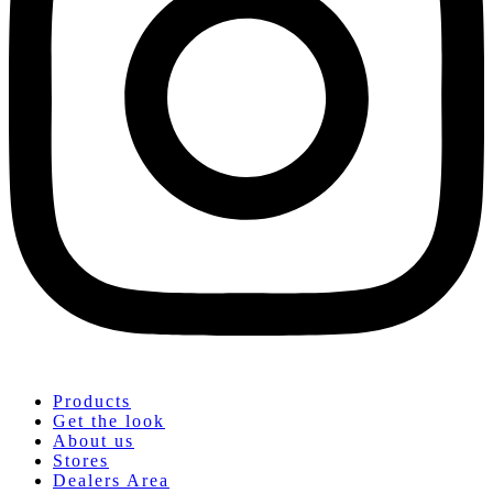
Products
Get the look
About us
Stores
Dealers Area