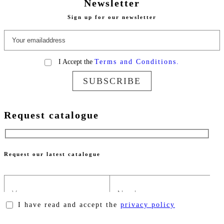
Newsletter
Sign up for our newsletter
I Accept the
Terms and Conditions.
SUBSCRIBE
Request catalogue
Request our latest catalogue
I have read and accept the
privacy policy
Please