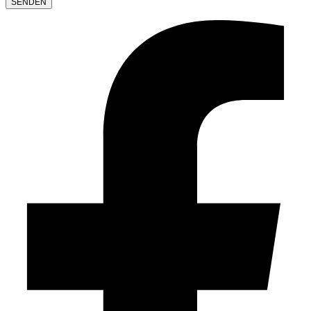
LEAVE
THIS
FIELD
EMPTY.