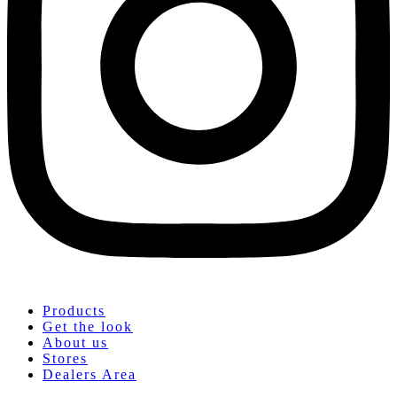
Products
Get the look
About us
Stores
Dealers Area