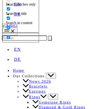
EN
Exact matches only
Search in title
DE
Search in content
Search
for:
EN
DE
Home
Our Collections
News 2026
Bracelets
Earrings
Rings
Gemstone Rings
Diamond & Gold Rings