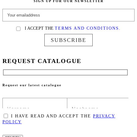
SIGN UP FOR OUR NEWSLETTER
I ACCEPT THE
TERMS AND CONDITIONS.
SUBSCRIBE
REQUEST CATALOGUE
Request our latest catalogue
I HAVE READ AND ACCEPT THE
PRIVACY
POLICY
PLEASE