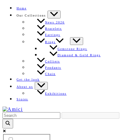
Skip
Home
to
Our Collections
content
News 2026
Bracelets
Earrings
Rings
Gemstone Rings
Diamond & Gold Rings
Colliers
Pendants
Chain
Get the look
About us
Exhibitions
Stores