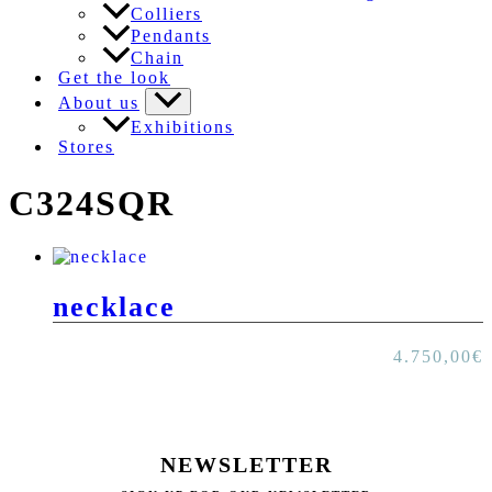
Colliers
Pendants
Chain
Get the look
About us
Exhibitions
Stores
C324SQR
necklace
4.750,00
€
NEWSLETTER