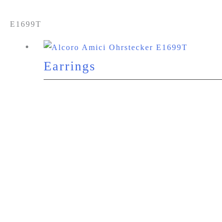
E1699T
Earrings