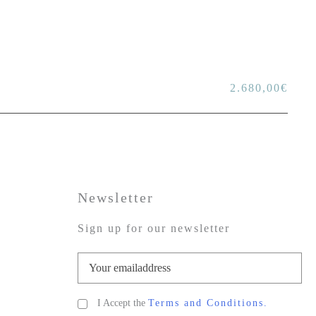
2.680,00
€
Newsletter
Sign up for our newsletter
I Accept the
Terms and Conditions.