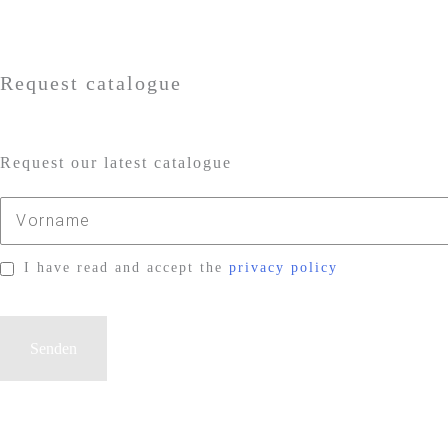
Request catalogue
Request our latest catalogue
I have read and accept the
privacy policy
P
l
e
a
s