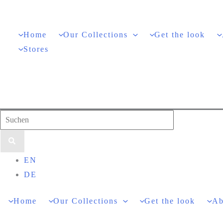
Skip
to
Home
Our Collections
Get the look
content
Stores
Search
for:
EN
DE
Home
Our Collections
Get the look
Ab