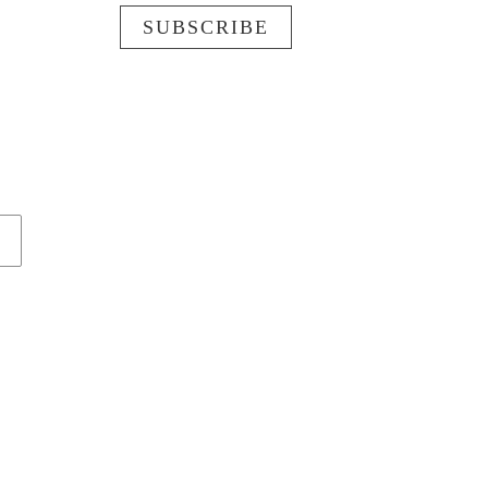
SUBSCRIBE