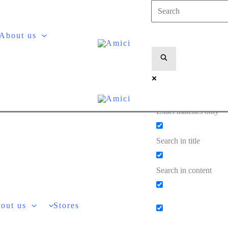
About us
Exact matches only
Search in title
Search in content
out us
Stores