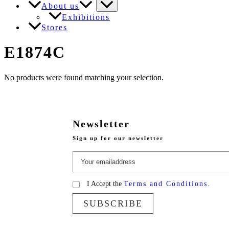
About us
Exhibitions
Stores
E1874C
No products were found matching your selection.
Newsletter
Sign up for our newsletter
I Accept the
Terms and Conditions.
SUBSCRIBE