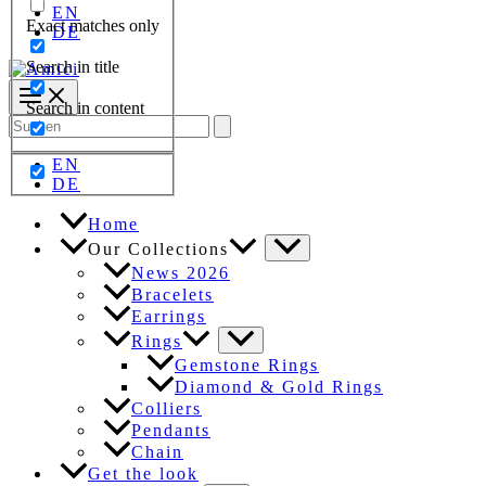
EN
Exact matches only
DE
Search in title
Search in content
Search
for:
EN
DE
Home
Our Collections
News 2026
Bracelets
Earrings
Rings
Gemstone Rings
Diamond & Gold Rings
Colliers
Pendants
Chain
Get the look