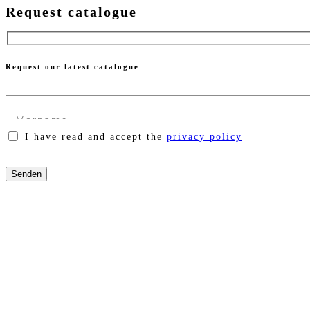
Request catalogue
Request our latest catalogue
I have read and accept the
privacy policy
Please
leave
this
field
empty.