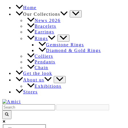
Skip
Home
to
Our Collections
content
News 2026
Bracelets
Earrings
Rings
Gemstone Rings
Diamond & Gold Rings
Colliers
Pendants
Chain
Get the look
About us
Exhibitions
Stores