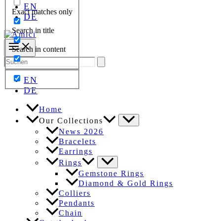
EN
Exact matches only
DE
Search in title
Search in content
Search
for:
EN
DE
Home
Our Collections
News 2026
Bracelets
Earrings
Rings
Gemstone Rings
Diamond & Gold Rings
Colliers
Pendants
Chain