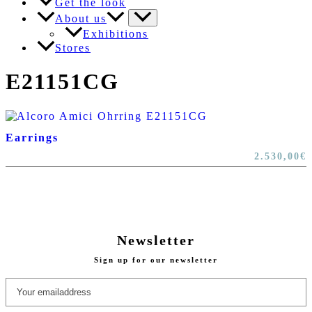
Get the look
About us
Exhibitions
Stores
E21151CG
Earrings
2.530,00
€
Newsletter
Sign up for our newsletter