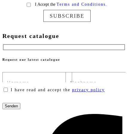
I Accept the
Terms and Conditions.
SUBSCRIBE
Request catalogue
Request our latest catalogue
I have read and accept the
privacy policy
Please
leave
this
field
empty.