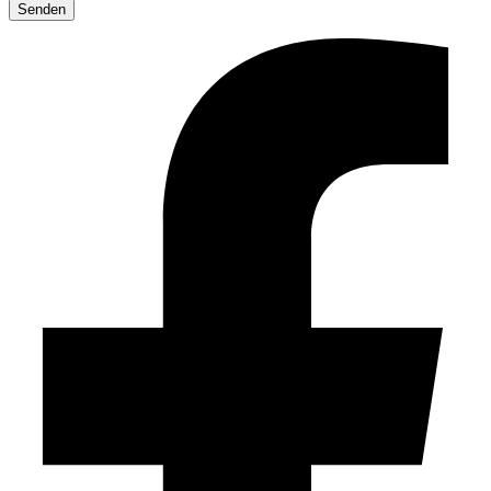
leave
this
field
empty.