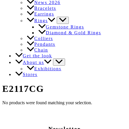
News 2026
Bracelets
Earrings
Rings
Gemstone Rings
Diamond & Gold Rings
Colliers
Pendants
Chain
Get the look
About us
Exhibitions
Stores
E2117CG
No products were found matching your selection.
Newsletter