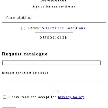
Sign up for our newsletter
I Accept the
Terms and Conditions.
SUBSCRIBE
Request catalogue
Request our latest catalogue
I have read and accept the
privacy policy
Please