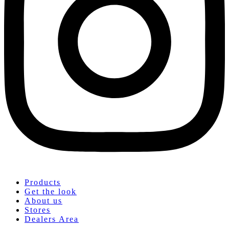
Products
Get the look
About us
Stores
Dealers Area