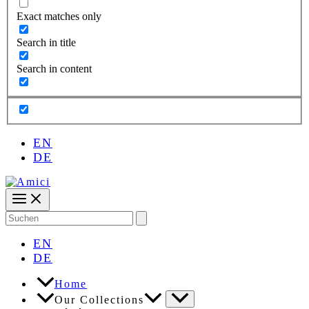
Exact matches only
Search in title
Search in content
EN
DE
Search
for:
EN
DE
Home
Our Collections