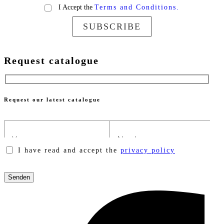
I Accept the
Terms and Conditions.
SUBSCRIBE
Request catalogue
Request our latest catalogue
I have read and accept the
privacy policy
Please
leave
this
field
empty.