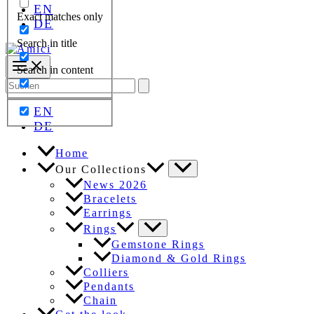
EN
Exact matches only
DE
Search in title
Search in content
Search
for:
EN
DE
Home
Our Collections
News 2026
Bracelets
Earrings
Rings
Gemstone Rings
Diamond & Gold Rings
Colliers
Pendants
Chain