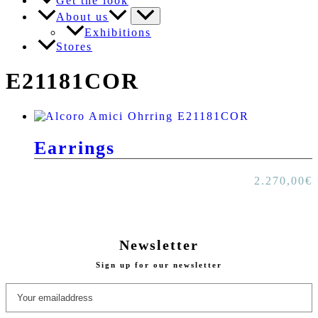
Get the look
About us
Exhibitions
Stores
E21181COR
Earrings
2.270,00
€
Newsletter
Sign up for our newsletter