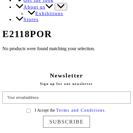
Get the look
About us
Exhibitions
Stores
E2118POR
No products were found matching your selection.
Newsletter
Sign up for our newsletter
I Accept the
Terms and Conditions.
SUBSCRIBE