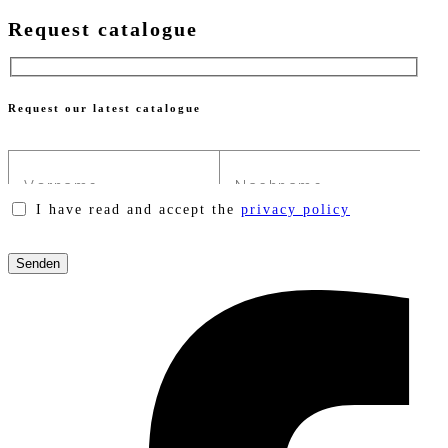
Request catalogue
Request our latest catalogue
I have read and accept the
privacy policy
Please
leave
this
field
empty.