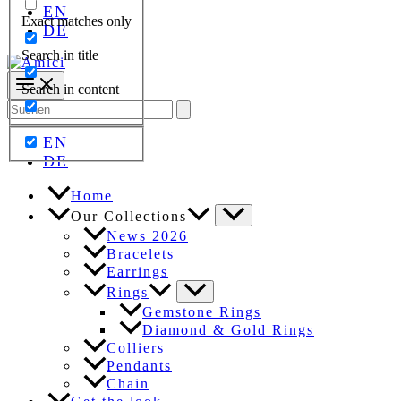
EN
Exact matches only
DE
Search in title
Search in content
Search
for:
EN
DE
Home
Our Collections
News 2026
Bracelets
Earrings
Rings
Gemstone Rings
Diamond & Gold Rings
Colliers
Pendants
Chain