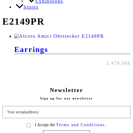
Exhibitions
Stores
E2149PR
Earrings
2.470,00
€
Newsletter
Sign up for our newsletter
I Accept the
Terms and Conditions.