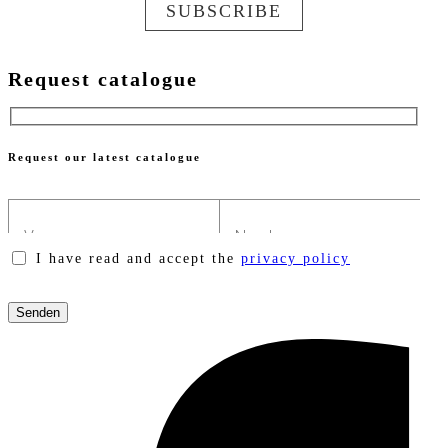
SUBSCRIBE
Request catalogue
Request our latest catalogue
I have read and accept the
privacy policy
Please
leave
this
field
empty.