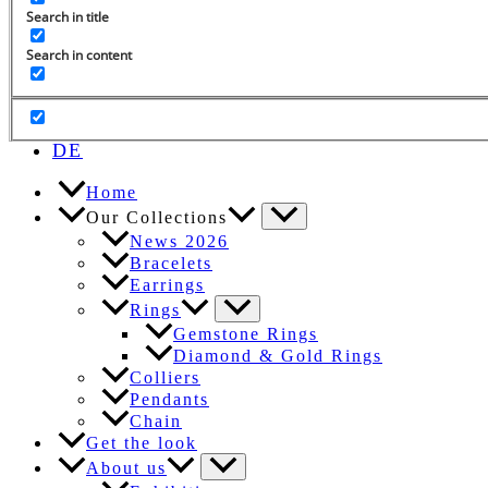
Search in title
Search in content
Search
for:
EN
DE
Home
Our Collections
News 2026
Bracelets
Earrings
Rings
Gemstone Rings
Diamond & Gold Rings
Colliers
Pendants
Chain
Get the look
About us