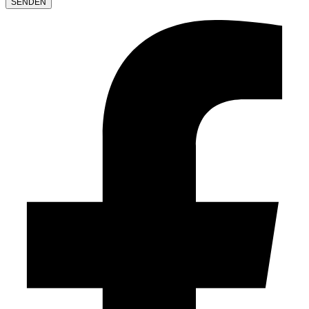
LEAVE
THIS
FIELD
EMPTY.