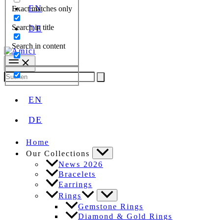
EN
Exact matches only
Search in title
DE
Search in content
Search
for:
EN
DE
Home
Our Collections
News 2026
Bracelets
Earrings
Rings
Gemstone Rings
Diamond & Gold Rings