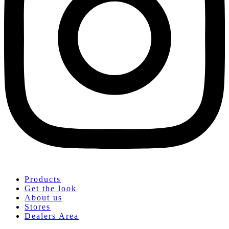
Products
Get the look
About us
Stores
Dealers Area