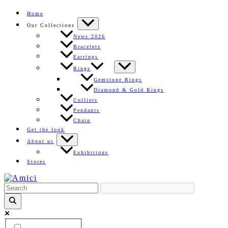
Skip
Home
to
Our Collections
content
News 2026
Bracelets
Earrings
Rings
Gemstone Rings
Diamond & Gold Rings
Colliers
Pendants
Chain
Get the look
About us
Exhibitions
Stores