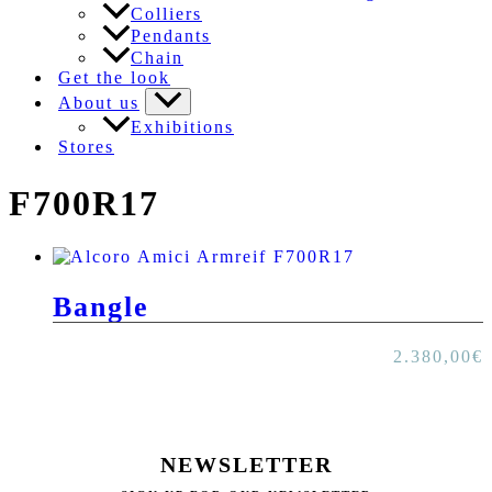
Colliers
Pendants
Chain
Get the look
About us
Exhibitions
Stores
F700R17
Bangle
2.380,00
€
NEWSLETTER