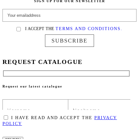
SIGN UP FOR OUR NEWSLETTER
I ACCEPT THE
TERMS AND CONDITIONS.
SUBSCRIBE
REQUEST CATALOGUE
Request our latest catalogue
I HAVE READ AND ACCEPT THE
PRIVACY
POLICY
PLEASE