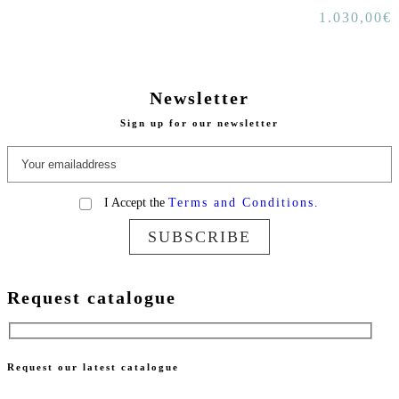
1.030,00
€
Newsletter
Sign up for our newsletter
I Accept the
Terms and Conditions.
SUBSCRIBE
Request catalogue
Request our latest catalogue