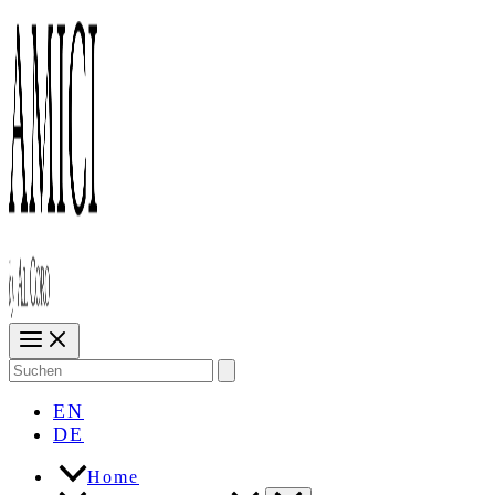
Search
for:
EN
DE
Home