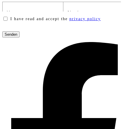
I have read and accept the
privacy policy
Please
leave
this
field
empty.