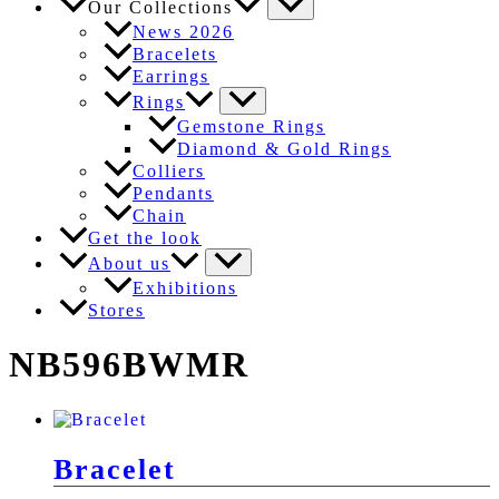
Our Collections
News 2026
Bracelets
Earrings
Rings
Gemstone Rings
Diamond & Gold Rings
Colliers
Pendants
Chain
Get the look
About us
Exhibitions
Stores
NB596BWMR
Bracelet