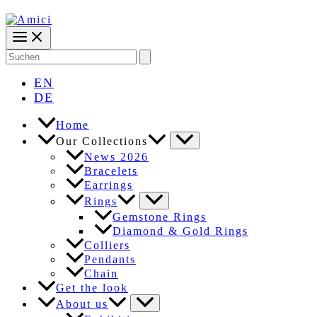
Search
for:
EN
DE
Home
Our Collections
News 2026
Bracelets
Earrings
Rings
Gemstone Rings
Diamond & Gold Rings
Colliers
Pendants
Chain
Get the look
About us