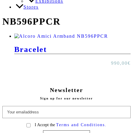
Exhibitions
Stores
NB596PPCR
Bracelet
990,00
€
Newsletter
Sign up for our newsletter
I Accept the
Terms and Conditions.