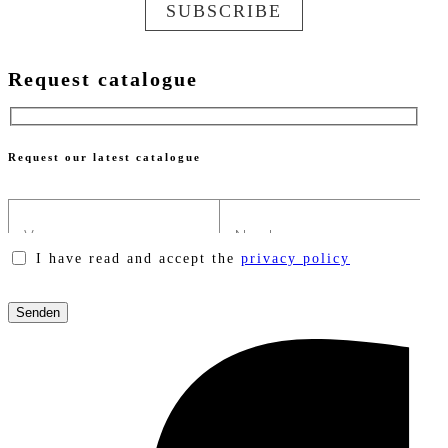
SUBSCRIBE
Request catalogue
Request our latest catalogue
I have read and accept the
privacy policy
Please
leave
this
field
empty.