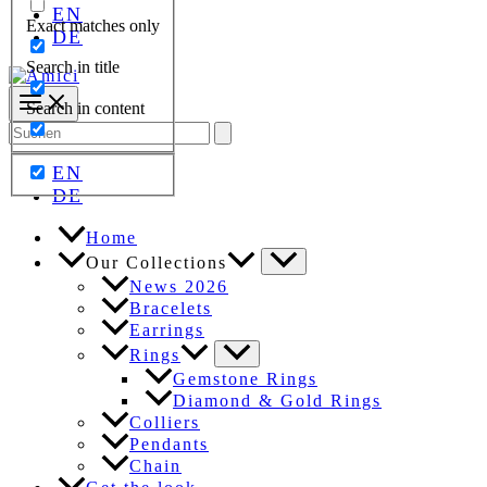
EN
Exact matches only
DE
Search in title
Search in content
Search
for:
EN
DE
Home
Our Collections
News 2026
Bracelets
Earrings
Rings
Gemstone Rings
Diamond & Gold Rings
Colliers
Pendants
Chain