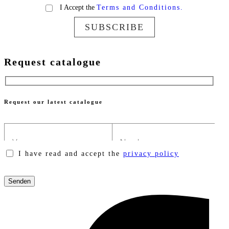
I Accept the
Terms and Conditions.
SUBSCRIBE
Request catalogue
Request our latest catalogue
I have read and accept the
privacy policy
Please
leave
this
field
empty.