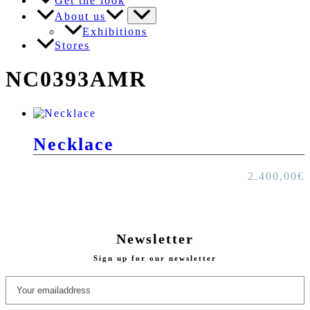
Get the look
About us
Exhibitions
Stores
NC0393AMR
Necklace
2.400,00
€
Newsletter
Sign up for our newsletter