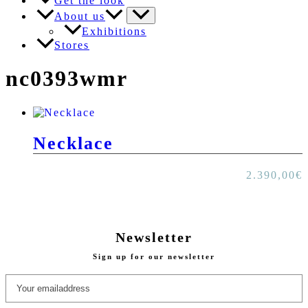
Get the look
About us
Exhibitions
Stores
nc0393wmr
Necklace
2.390,00
€
Newsletter
Sign up for our newsletter