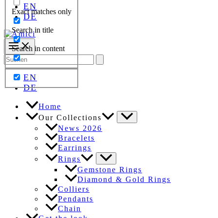
EN
Exact matches only
DE
Search in title
Search in content
Search
for:
EN
DE
Home
Our Collections
News 2026
Bracelets
Earrings
Rings
Gemstone Rings
Diamond & Gold Rings
Colliers
Pendants
Chain