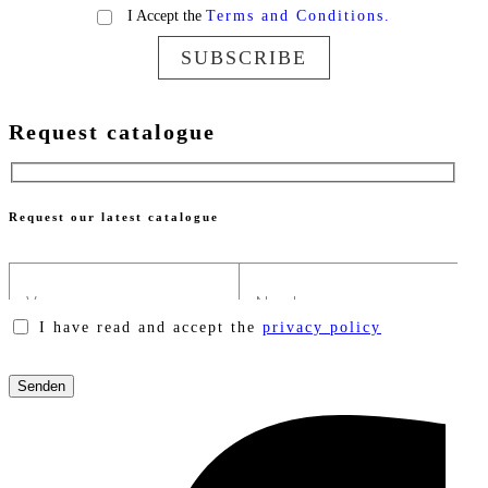
I Accept the
Terms and Conditions.
SUBSCRIBE
Request catalogue
Request our latest catalogue
I have read and accept the
privacy policy
Please
leave
this
field
empty.