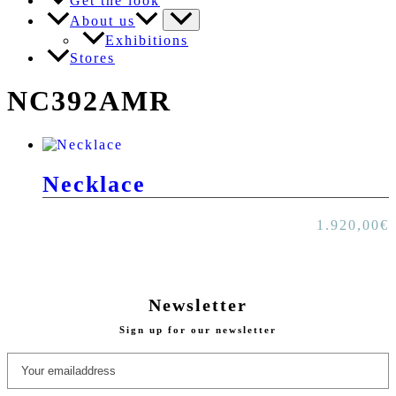
Get the look
About us
Exhibitions
Stores
NC392AMR
Necklace
1.920,00
€
Newsletter
Sign up for our newsletter