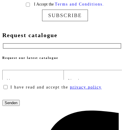
I Accept the
Terms and Conditions.
SUBSCRIBE
Request catalogue
Request our latest catalogue
I have read and accept the
privacy policy
Please
leave
this
field
empty.