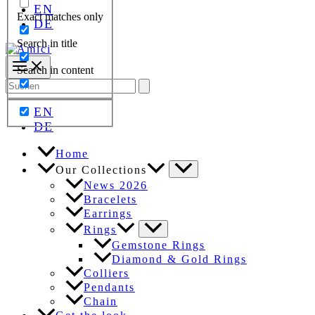
EN
Exact matches only
DE
Search in title
Search in content
Search
for:
EN
DE
Home
Our Collections
News 2026
Bracelets
Earrings
Rings
Gemstone Rings
Diamond & Gold Rings
Colliers
Pendants
Chain