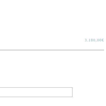
3.180,00
€