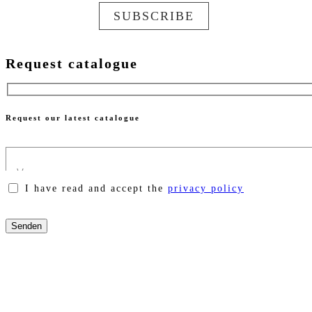
SUBSCRIBE
Request catalogue
Request our latest catalogue
I have read and accept the
privacy policy
Please
leave
this
field
empty.