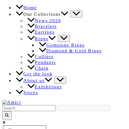
Skip
Home
to
Our Collections
content
News 2026
Bracelets
Earrings
Rings
Gemstone Rings
Diamond & Gold Rings
Colliers
Pendants
Chain
Get the look
About us
Exhibitions
Stores