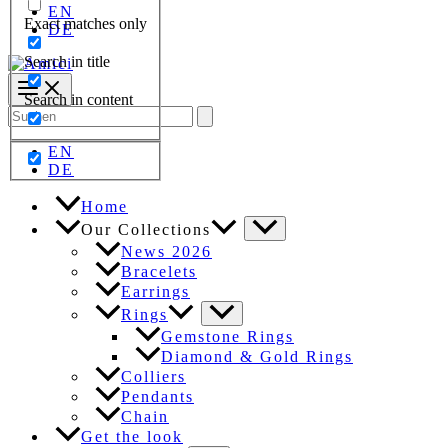
EN
Exact matches only
DE
Search in title
Search in content
Search
for:
EN
DE
Home
Our Collections
News 2026
Bracelets
Earrings
Rings
Gemstone Rings
Diamond & Gold Rings
Colliers
Pendants
Chain
Get the look