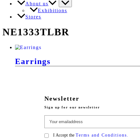
About us
Exhibitions
Stores
NE1333TLBR
Earrings
Newsletter
Sign up for our newsletter
I Accept the
Terms and Conditions.