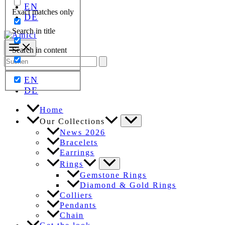
EN
Exact matches only
DE
Search in title
Search in content
Search
for:
EN
DE
Home
Our Collections
News 2026
Bracelets
Earrings
Rings
Gemstone Rings
Diamond & Gold Rings
Colliers
Pendants
Chain