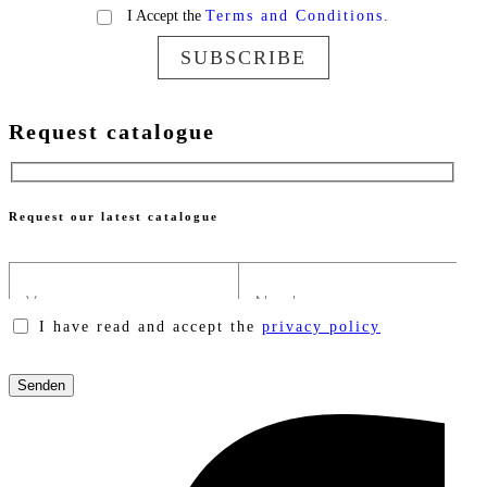
I Accept the
Terms and Conditions.
SUBSCRIBE
Request catalogue
Request our latest catalogue
I have read and accept the
privacy policy
Please
leave
this
field
empty.