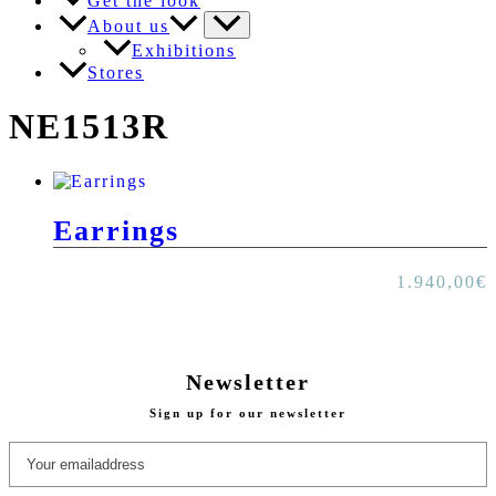
Get the look
About us
Exhibitions
Stores
NE1513R
Earrings
1.940,00
€
Newsletter
Sign up for our newsletter