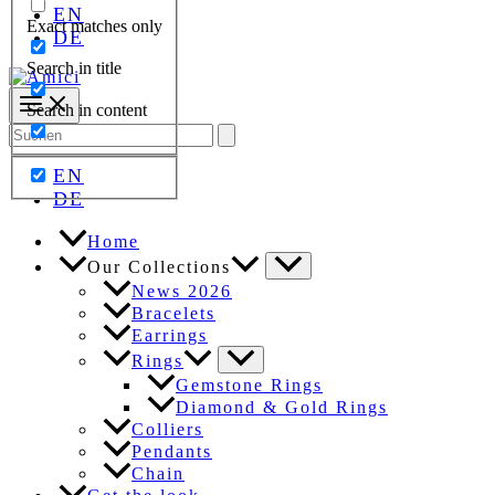
EN
Exact matches only
DE
Search in title
Search in content
Search
for:
EN
DE
Home
Our Collections
News 2026
Bracelets
Earrings
Rings
Gemstone Rings
Diamond & Gold Rings
Colliers
Pendants
Chain