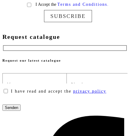
I Accept the
Terms and Conditions.
SUBSCRIBE
Request catalogue
Request our latest catalogue
I have read and accept the
privacy policy
Please
leave
this
field
empty.