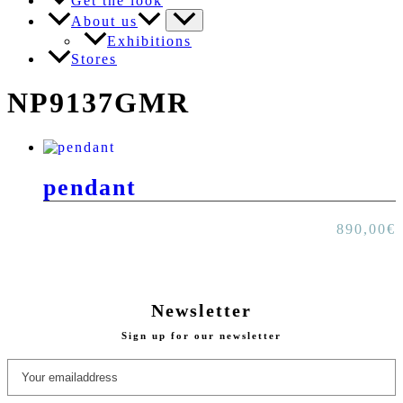
Get the look
About us
Exhibitions
Stores
NP9137GMR
pendant
890,00
€
Newsletter
Sign up for our newsletter