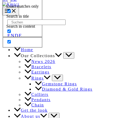
Exact matches only
Search in title
Search
Search in content
for:
EN
DE
Home
Our Collections
News 2026
Bracelets
Earrings
Rings
Gemstone Rings
Diamond & Gold Rings
Colliers
Pendants
Chain
Get the look
About us