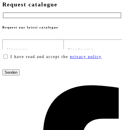
Request catalogue
Request our latest catalogue
I have read and accept the
privacy policy
Please
leave
this
field
empty.