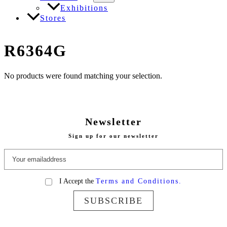
Exhibitions
Stores
R6364G
No products were found matching your selection.
Newsletter
Sign up for our newsletter
I Accept the
Terms and Conditions.
SUBSCRIBE