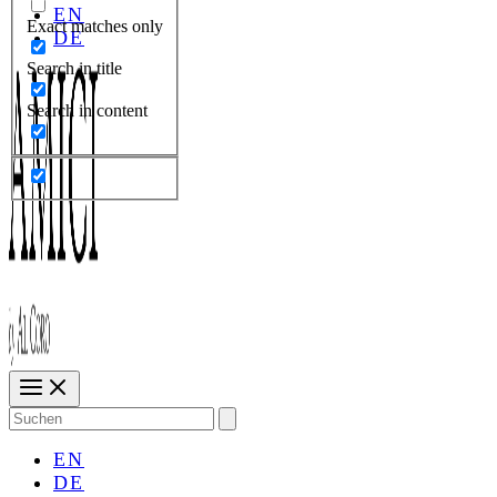
EN
Exact matches only
DE
Search in title
Search in content
Search
for:
EN
DE