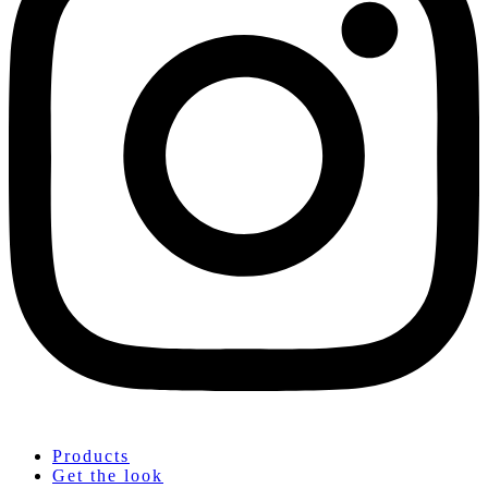
Products
Get the look