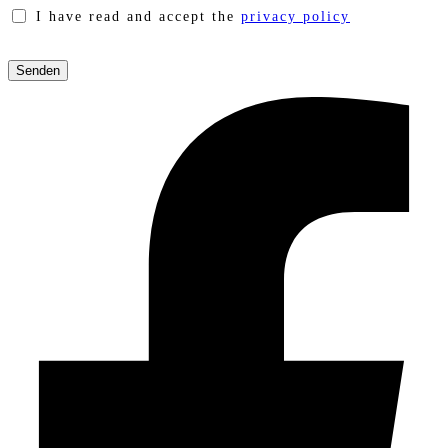
I have read and accept the
privacy policy
Please
leave
this
field
empty.