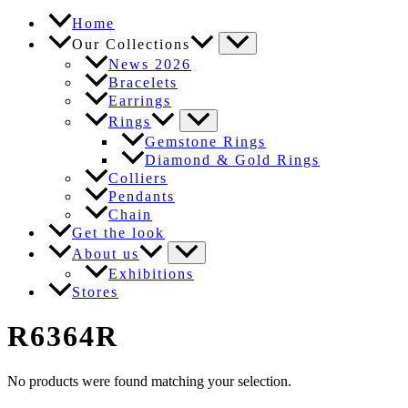
Home
Our Collections
News 2026
Bracelets
Earrings
Rings
Gemstone Rings
Diamond & Gold Rings
Colliers
Pendants
Chain
Get the look
About us
Exhibitions
Stores
R6364R
No products were found matching your selection.