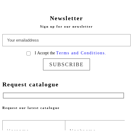
Newsletter
Sign up for our newsletter
I Accept the
Terms and Conditions.
SUBSCRIBE
Request catalogue
Request our latest catalogue