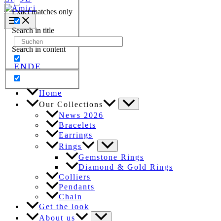
Exact matches only
Search in title
Search
Search in content
for:
EN
DE
Home
Our Collections
News 2026
Bracelets
Earrings
Rings
Gemstone Rings
Diamond & Gold Rings
Colliers
Pendants
Chain
Get the look
About us