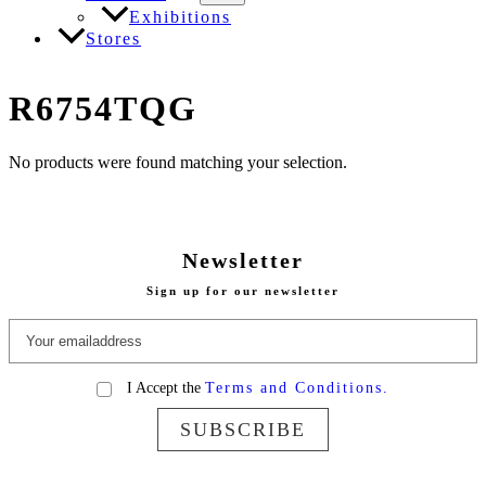
Exhibitions
Stores
R6754TQG
No products were found matching your selection.
Newsletter
Sign up for our newsletter
I Accept the
Terms and Conditions.
SUBSCRIBE