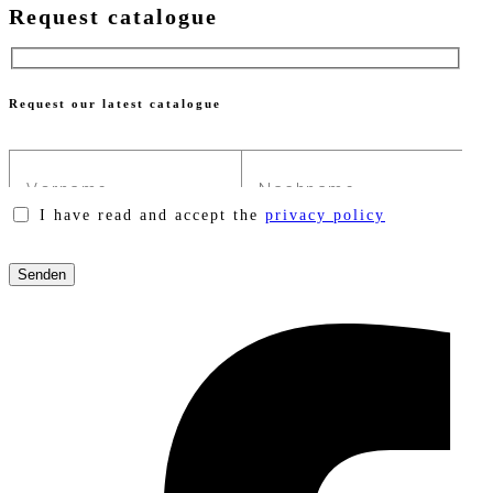
Request catalogue
Request our latest catalogue
I have read and accept the
privacy policy
Please
leave
this
field
empty.