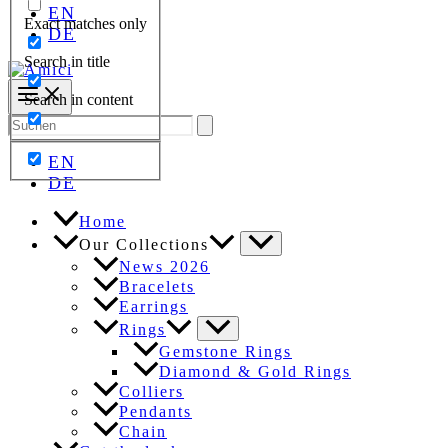
EN
Exact matches only
DE
Search in title
Search in content
Search
for:
EN
DE
Home
Our Collections
News 2026
Bracelets
Earrings
Rings
Gemstone Rings
Diamond & Gold Rings
Colliers
Pendants
Chain