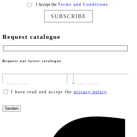
I Accept the
Terms and Conditions.
SUBSCRIBE
Request catalogue
Request our latest catalogue
I have read and accept the
privacy policy
Please
leave
this
field
empty.