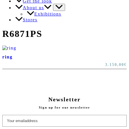
Get the look
About us
Exhibitions
Stores
R6871PS
ring
3.150,00
€
Newsletter
Sign up for our newsletter