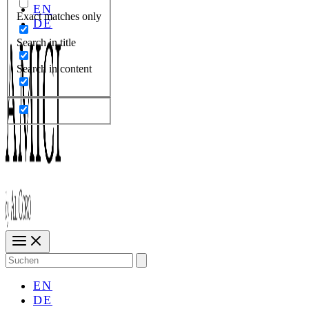
EN
Exact matches only
DE
Search in title
Search in content
Search
for:
EN
DE