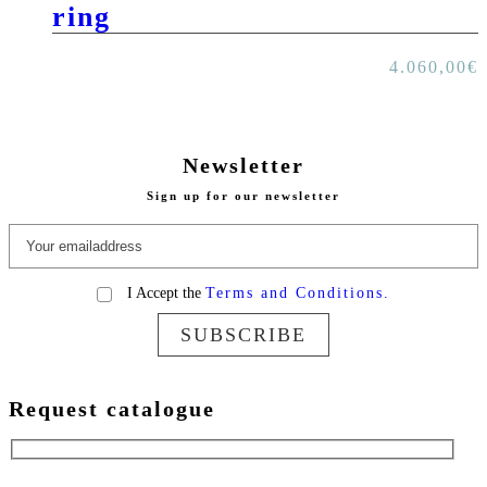
ring
4.060,00
€
Newsletter
Sign up for our newsletter
I Accept the
Terms and Conditions.
SUBSCRIBE
Request catalogue