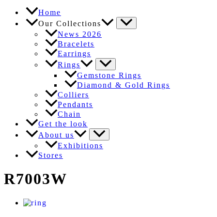
Home
Our Collections
News 2026
Bracelets
Earrings
Rings
Gemstone Rings
Diamond & Gold Rings
Colliers
Pendants
Chain
Get the look
About us
Exhibitions
Stores
R7003W