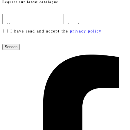
Request our latest catalogue
I have read and accept the
privacy policy
Please
leave
this
field
empty.