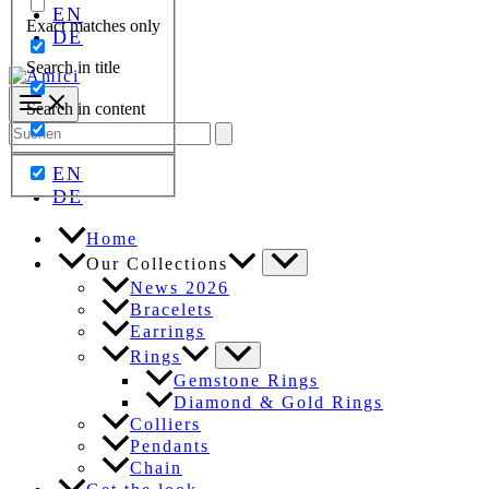
EN
Exact matches only
DE
Search in title
Search in content
Search
for:
EN
DE
Home
Our Collections
News 2026
Bracelets
Earrings
Rings
Gemstone Rings
Diamond & Gold Rings
Colliers
Pendants
Chain