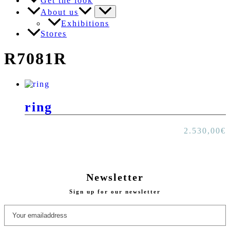
Get the look
About us
Exhibitions
Stores
R7081R
ring
2.530,00
€
Newsletter
Sign up for our newsletter