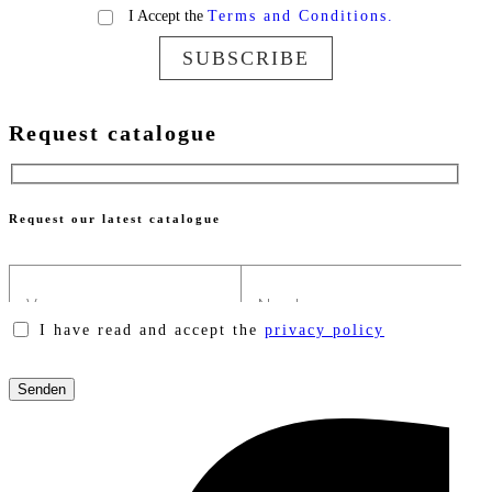
I Accept the
Terms and Conditions.
SUBSCRIBE
Request catalogue
Request our latest catalogue
I have read and accept the
privacy policy
Please
leave
this
field
empty.