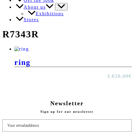
Get the look
About us
Exhibitions
Stores
R7343R
ring
3.630,00
€
Newsletter
Sign up for our newsletter