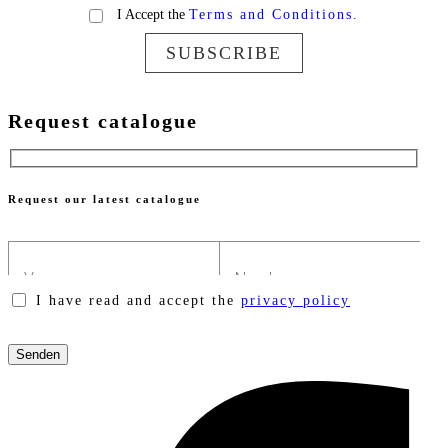
I Accept the
Terms and Conditions.
SUBSCRIBE
Request catalogue
Request our latest catalogue
I have read and accept the
privacy policy
Please
leave
this
field
empty.