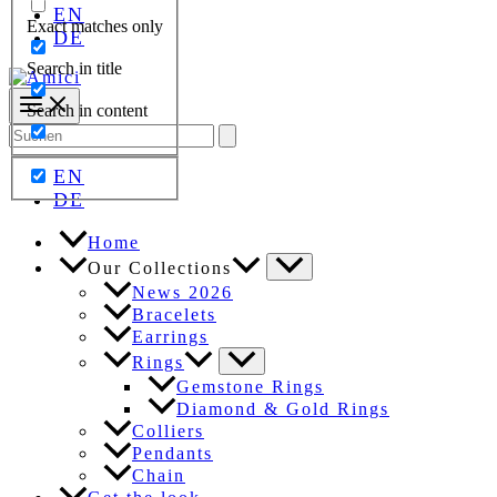
EN
Exact matches only
DE
Search in title
Search in content
Search
for:
EN
DE
Home
Our Collections
News 2026
Bracelets
Earrings
Rings
Gemstone Rings
Diamond & Gold Rings
Colliers
Pendants
Chain