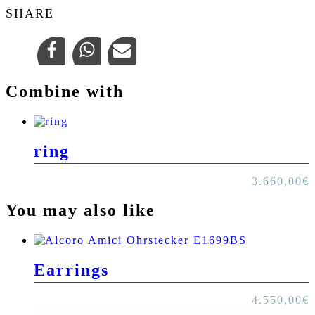
SHARE
Combine with
ring
3.660,00
€
You may also like
Earrings
4.550,00
€