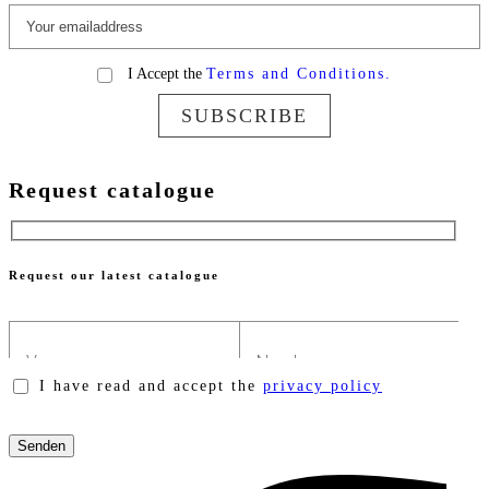
I Accept the
Terms and Conditions.
SUBSCRIBE
Request catalogue
Request our latest catalogue
I have read and accept the
privacy policy
Please
leave
this
field