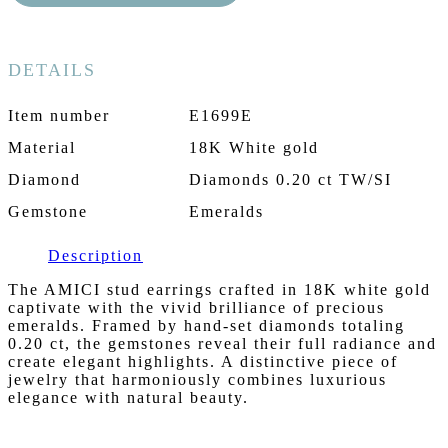
DETAILS
Item number
E1699E
Material
18K White gold
Diamond
Diamonds 0.20 ct TW/SI
Gemstone
Emeralds
Description
The AMICI stud earrings crafted in 18K white gold
captivate with the vivid brilliance of precious
emeralds. Framed by hand-set diamonds totaling
0.20 ct, the gemstones reveal their full radiance and
create elegant highlights. A distinctive piece of
jewelry that harmoniously combines luxurious
elegance with natural beauty.