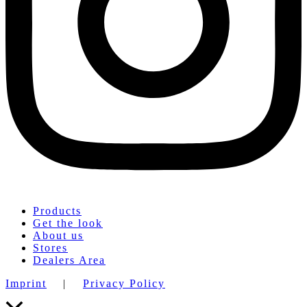
Products
Get the look
About us
Stores
Dealers Area
Imprint
|
Privacy Policy
Scroll