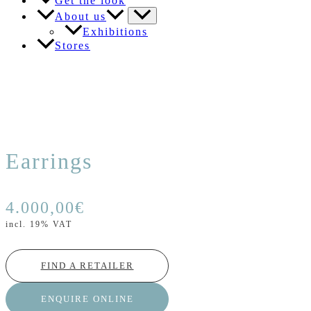
Get the look
About us
Exhibitions
Stores
Earrings
4.000,00
€
incl. 19% VAT
FIND A RETAILER
ENQUIRE ONLINE