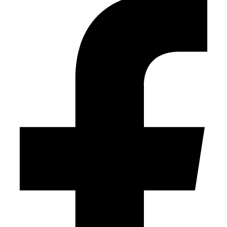
empty.