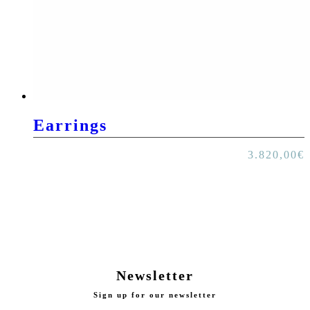
Earrings
3.820,00
€
Newsletter
Sign up for our newsletter