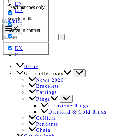
EN
Exact matches only
DE
Search in title
Search in content
Search
for:
EN
DE
Home
Our Collections
News 2026
Bracelets
Earrings
Rings
Gemstone Rings
Diamond & Gold Rings
Colliers
Pendants
Chain