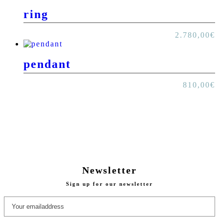
ring
2.780,00
€
pendant
810,00
€
Newsletter
Sign up for our newsletter