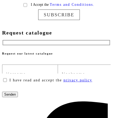
I Accept the
Terms and Conditions.
SUBSCRIBE
Request catalogue
Request our latest catalogue
I have read and accept the
privacy policy
Please
leave
this
field
empty.