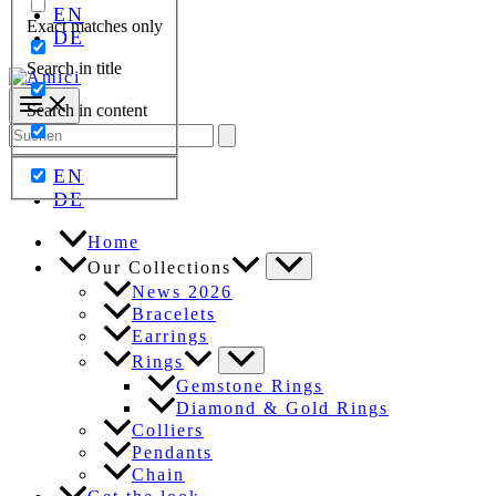
EN
Exact matches only
DE
Search in title
Search in content
Search
for:
EN
DE
Home
Our Collections
News 2026
Bracelets
Earrings
Rings
Gemstone Rings
Diamond & Gold Rings
Colliers
Pendants
Chain