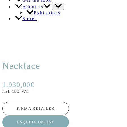
Get the look
About us
Exhibitions
Stores
Necklace
1.930,00
€
incl. 19% VAT
FIND A RETAILER
ENQUIRE ONLINE