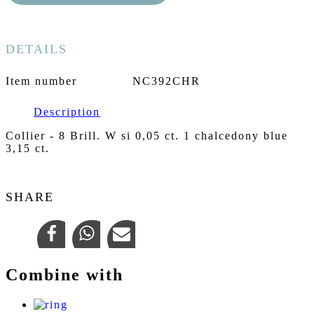
DETAILS
Item number
NC392CHR
Description
Collier - 8 Brill. W si 0,05 ct. 1 chalcedony blue
3,15 ct.
SHARE
Combine with