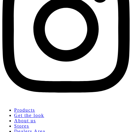
Products
Get the look
About us
Stores
Dealers Area