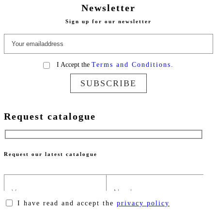
Newsletter
Sign up for our newsletter
I Accept the
Terms and Conditions.
SUBSCRIBE
Request catalogue
Request our latest catalogue
I have read and accept the
privacy policy