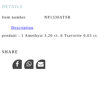
DETAILS
Item number
NP1330ATSR
Description
pendant - 1 Amethyst 3,20 ct. 6 Tsavorite 0,03 ct.
SHARE