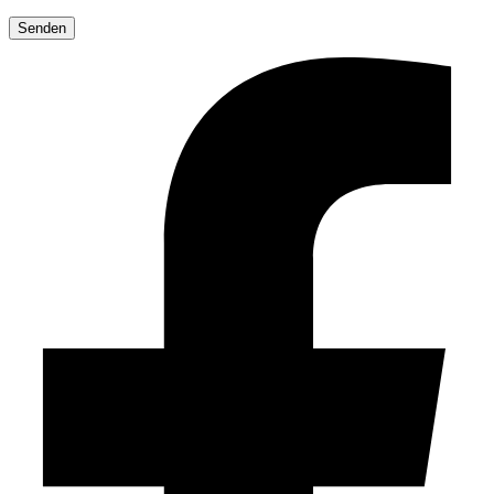
Please
leave
this
field
empty.