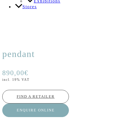
Exhibitions
Stores
pendant
890,00
€
incl. 19% VAT
FIND A RETAILER
ENQUIRE ONLINE