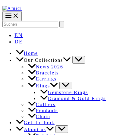
Search
for:
EN
DE
Home
Our Collections
News 2026
Bracelets
Earrings
Rings
Gemstone Rings
Diamond & Gold Rings
Colliers
Pendants
Chain
Get the look
About us