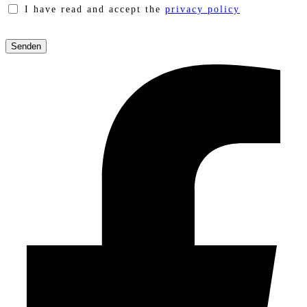
I have read and accept the
privacy policy
Please
leave
this
field
empty.