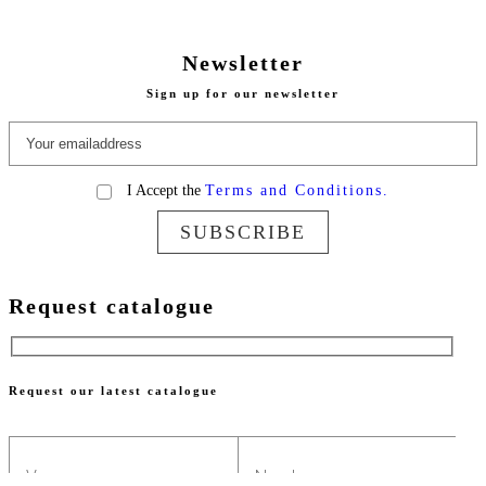
Newsletter
Sign up for our newsletter
I Accept the
Terms and Conditions.
SUBSCRIBE
Request catalogue
Request our latest catalogue