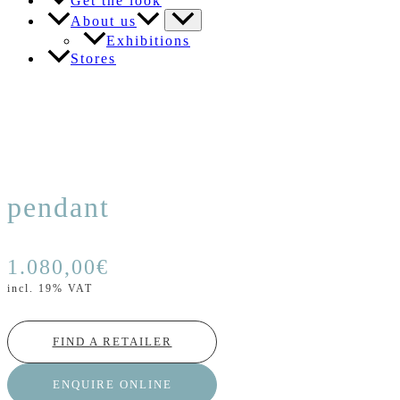
Get the look
About us
Exhibitions
Stores
pendant
1.080,00
€
incl. 19% VAT
FIND A RETAILER
ENQUIRE ONLINE