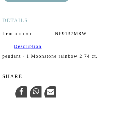
DETAILS
Item number
NP9137MRW
Description
pendant - 1 Moonstone rainbow 2,74 ct.
SHARE