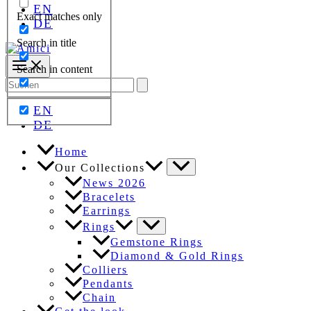
EN
Exact matches only
DE
Search in title
Search in content
Search
for:
EN
DE
Home
Our Collections
News 2026
Bracelets
Earrings
Rings
Gemstone Rings
Diamond & Gold Rings
Colliers
Pendants
Chain