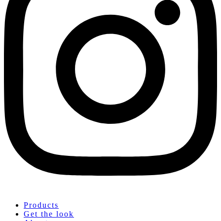
Products
Get the look