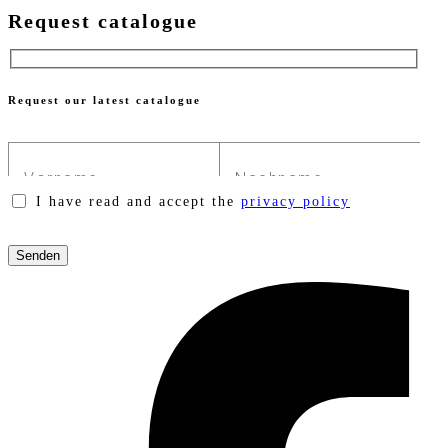
Request catalogue
Request our latest catalogue
I have read and accept the
privacy policy
Please
leave
this
field
empty.