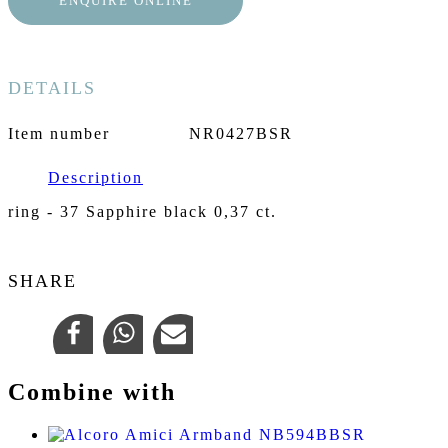
ENQUIRE ONLINE
DETAILS
Item number
NR0427BSR
Description
ring - 37 Sapphire black 0,37 ct.
SHARE
Combine with