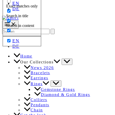
EN
Exact matches only
DE
Search in title
Search in content
Search
for:
EN
DE
Home
Our Collections
News 2026
Bracelets
Earrings
Rings
Gemstone Rings
Diamond & Gold Rings
Colliers
Pendants
Chain