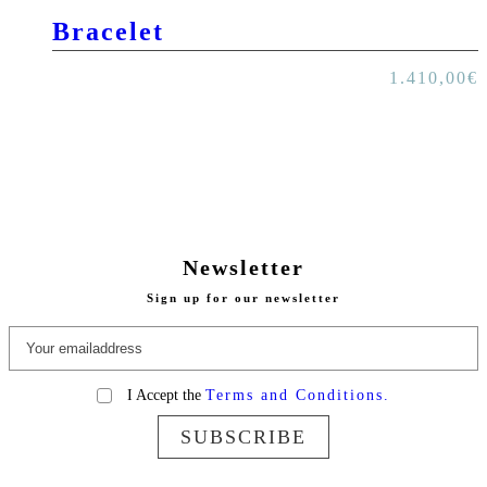
Bracelet
1.410,00
€
Newsletter
Sign up for our newsletter
I Accept the
Terms and Conditions.
SUBSCRIBE