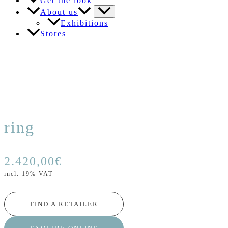
Get the look
About us
Exhibitions
Stores
ring
2.420,00
€
incl. 19% VAT
FIND A RETAILER