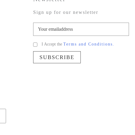
Sign up for our newsletter
I Accept the
Terms and Conditions.
SUBSCRIBE