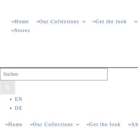
Skip
to
Home
Our Collections
Get the look
content
Stores
Search
for:
EN
DE
Home
Our Collections
Get the look
Ab