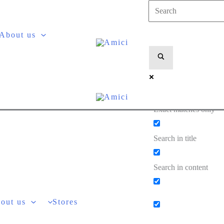
About us
Exact matches only
Search in title
Search in content
out us
Stores