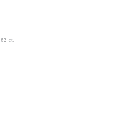
,82 ct.