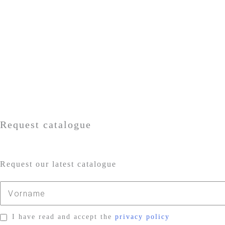
Request catalogue
Request our latest catalogue
I have read and accept the
privacy policy