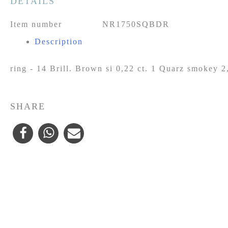
DETAILS
Item number
NR1750SQBDR
Description
ring - 14 Brill. Brown si 0,22 ct. 1 Quarz smokey 2
SHARE