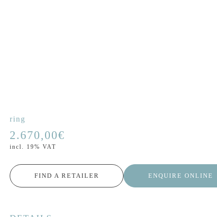
ring
2.670,00
€
incl. 19% VAT
FIND A RETAILER
ENQUIRE ONLINE