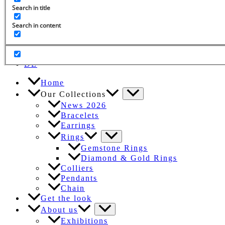
Search in title
Search in content
Search
for:
EN
DE
Home
Our Collections
News 2026
Bracelets
Earrings
Rings
Gemstone Rings
Diamond & Gold Rings
Colliers
Pendants
Chain
Get the look
About us
Exhibitions