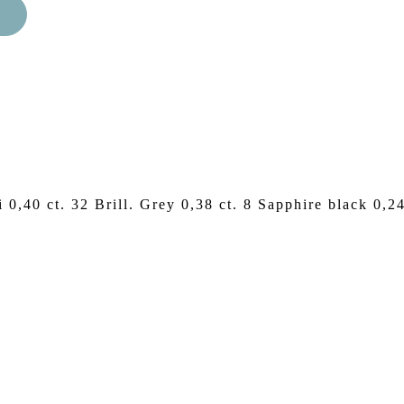
i 0,40 ct. 32 Brill. Grey 0,38 ct. 8 Sapphire black 0,