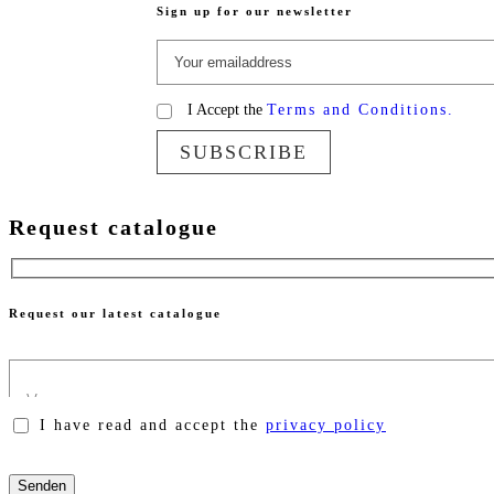
Sign up for our newsletter
I Accept the
Terms and Conditions.
SUBSCRIBE
Request catalogue
Request our latest catalogue
I have read and accept the
privacy policy
Please
leave