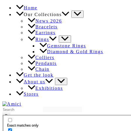
Skip
Home
to
Our Collections
content
News 2026
Bracelets
Earrings
Rings
Gemstone Rings
Diamond & Gold Rings
Colliers
Pendants
Chain
Get the look
About us
Exhibitions
Stores
EN
Exact matches only
DE