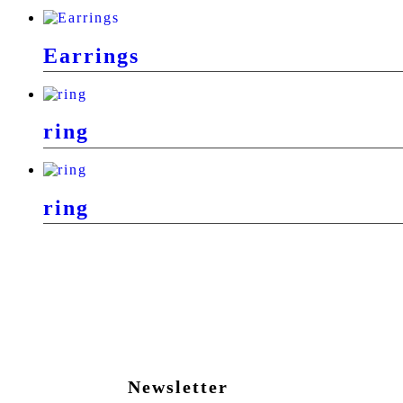
Earrings
ring
ring
Newsletter