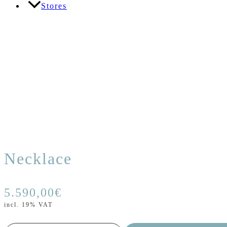
Stores
Necklace
5.590,00
€
incl. 19% VAT