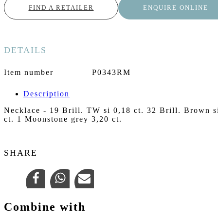
FIND A RETAILER
ENQUIRE ONLINE
DETAILS
Item number
P0343RM
Description
Necklace - 19 Brill. TW si 0,18 ct. 32 Brill. Brown s
ct. 1 Moonstone grey 3,20 ct.
SHARE
Combine with