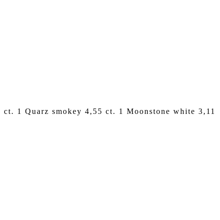
24 ct. 1 Quarz smokey 4,55 ct. 1 Moonstone white 3,11