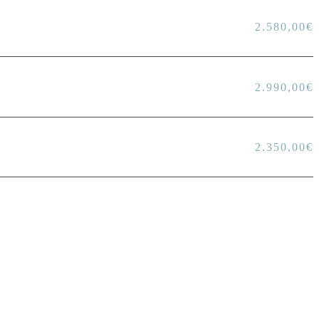
2.580,00
€
2.990,00
€
2.350,00
€