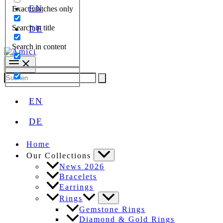
EN
Exact matches only
Search in title
DE
Search in content
Search
for:
EN
DE
Home
Our Collections
News 2026
Bracelets
Earrings
Rings
Gemstone Rings
Diamond & Gold Rings