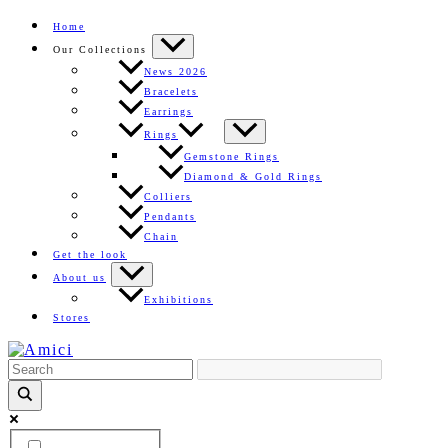
Skip
Home
to
Our Collections
content
News 2026
Bracelets
Earrings
Rings
Gemstone Rings
Diamond & Gold Rings
Colliers
Pendants
Chain
Get the look
About us
Exhibitions
Stores