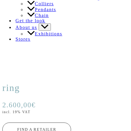
Colliers
Pendants
Chain
Get the look
About us
Exhibitions
Stores
ring
2.600,00
€
incl. 19% VAT
FIND A RETAILER