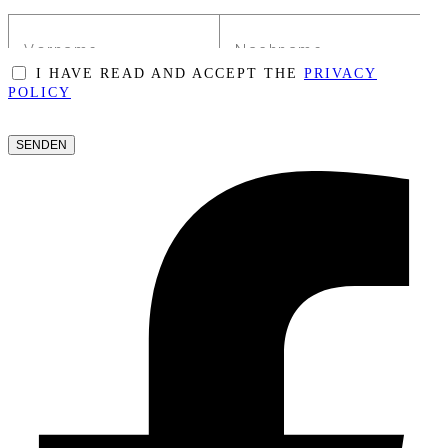
I HAVE READ AND ACCEPT THE
PRIVACY
POLICY
PLEASE
LEAVE
THIS
FIELD
EMPTY.