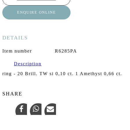
ENQUIRE ONLINE
DETAILS
Item number
R6285PA
Description
ring - 20 Brill. TW si 0,10 ct. 1 Amethyst 0,66 ct.
SHARE