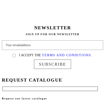
NEWSLETTER
SIGN UP FOR OUR NEWSLETTER
I ACCEPT THE
TERMS AND CONDITIONS.
SUBSCRIBE
REQUEST CATALOGUE
Request our latest catalogue