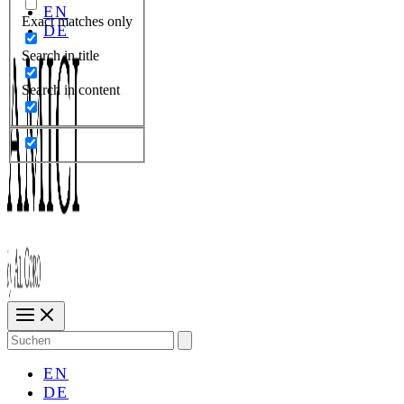
EN
Exact matches only
DE
Search in title
Search in content
Search
for:
EN
DE