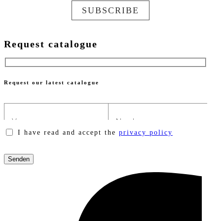
SUBSCRIBE
Request catalogue
Request our latest catalogue
I have read and accept the
privacy policy
Please
leave
this
field
empty.