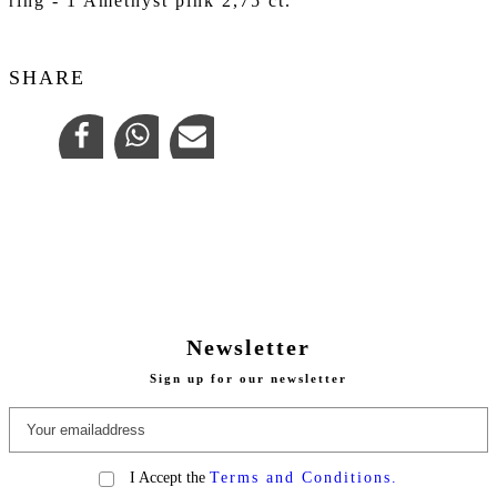
ring - 1 Amethyst pink 2,75 ct.
SHARE
Newsletter
Sign up for our newsletter
I Accept the
Terms and Conditions.