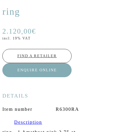
ring
2.120,00
€
incl. 19% VAT
FIND A RETAILER
ENQUIRE ONLINE
DETAILS
Item number
R6300RA
Description