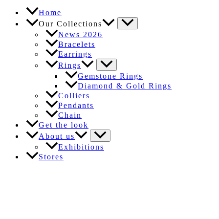
Home
Our Collections
News 2026
Bracelets
Earrings
Rings
Gemstone Rings
Diamond & Gold Rings
Colliers
Pendants
Chain
Get the look
About us
Exhibitions
Stores