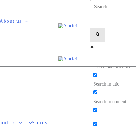
About us
Exact matches only
Search in title
Search in content
out us
Stores