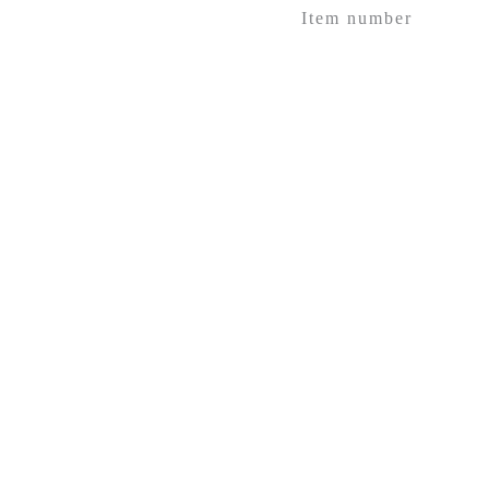
Item number