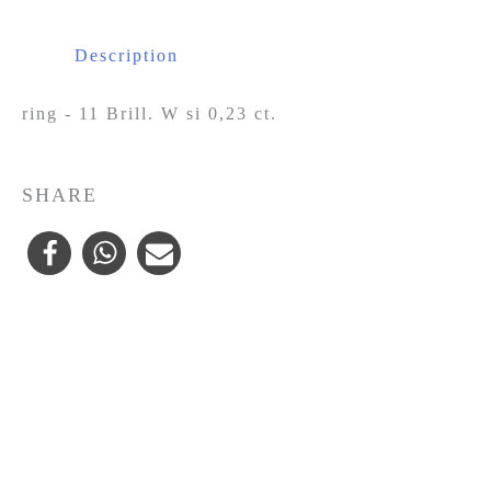
Description
ring - 11 Brill. W si 0,23 ct.
SHARE