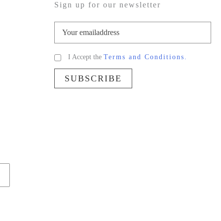
Sign up for our newsletter
I Accept the
Terms and Conditions.
SUBSCRIBE