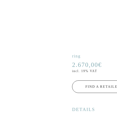
ring
2.670,00
€
incl. 19% VAT
FIND A RETAIL
DETAILS