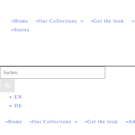
Skip
to
Home
Our Collections
Get the look
content
Stores
Search
for:
EN
DE
Home
Our Collections
Get the look
Ab