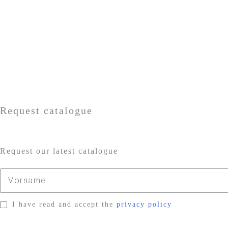
Request catalogue
Request our latest catalogue
I have read and accept the
privacy policy