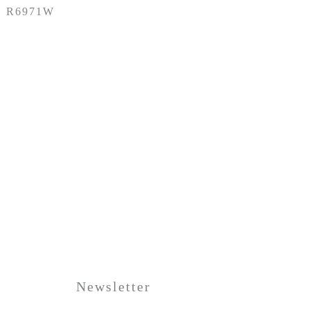
R6971W
Newsletter