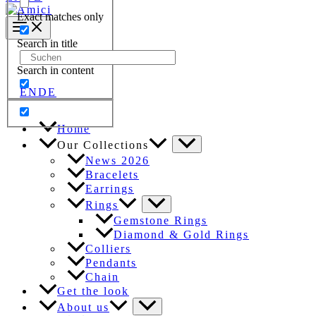
Exact matches only
Search in title
Search
for:
Search in content
EN
DE
Home
Our Collections
News 2026
Bracelets
Earrings
Rings
Gemstone Rings
Diamond & Gold Rings
Colliers
Pendants
Chain
Get the look
About us