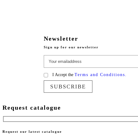
Newsletter
Sign up for our newsletter
I Accept the
Terms and Conditions.
SUBSCRIBE
Request catalogue
Request our latest catalogue