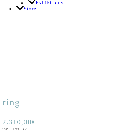
Exhibitions
Stores
ring
2.310,00
€
incl. 19% VAT