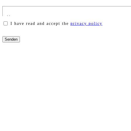
I have read and accept the
privacy policy
Please
leave
this
field
empty.