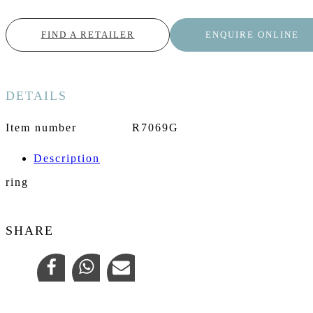
FIND A RETAILER
ENQUIRE ONLINE
DETAILS
Item number
R7069G
Description
ring
SHARE