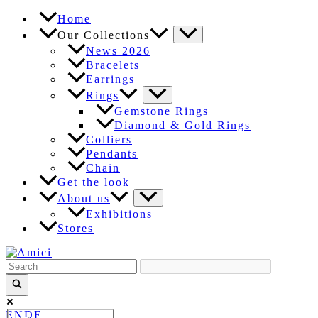
Skip
Home
to
Our Collections
content
News 2026
Bracelets
Earrings
Rings
Gemstone Rings
Diamond & Gold Rings
Colliers
Pendants
Chain
Get the look
About us
Exhibitions
Stores
EN
DE