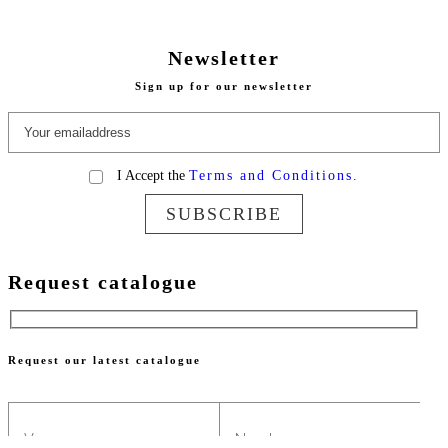
Newsletter
Sign up for our newsletter
I Accept the
Terms and Conditions.
SUBSCRIBE
Request catalogue
Request our latest catalogue