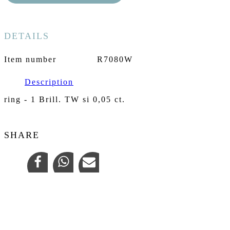
DETAILS
Item number
R7080W
Description
ring - 1 Brill. TW si 0,05 ct.
SHARE