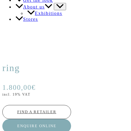
Get the look
About us
Exhibitions
Stores
ring
1.800,00
€
incl. 19% VAT
FIND A RETAILER
ENQUIRE ONLINE