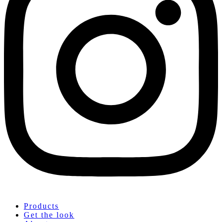
Products
Get the look