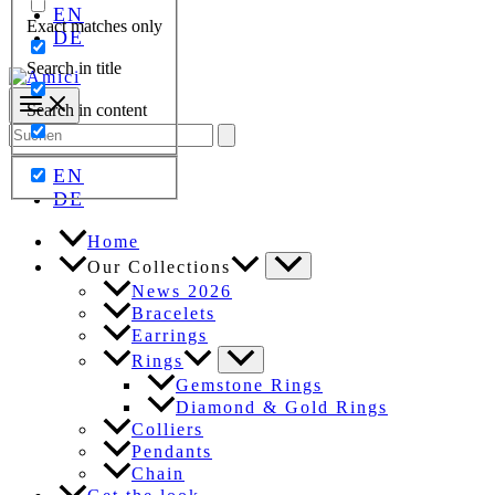
EN
Exact matches only
DE
Search in title
Search in content
Search
for:
EN
DE
Home
Our Collections
News 2026
Bracelets
Earrings
Rings
Gemstone Rings
Diamond & Gold Rings
Colliers
Pendants
Chain