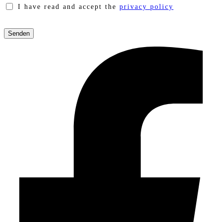
I have read and accept the
privacy policy
Please
leave
this
field
empty.