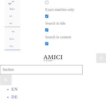
Exact matches only
Abo
ut
Search in title
us
Search in content
Sto
res
Search
for:
EN
DE