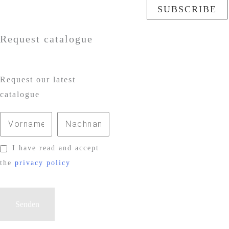
SUBSCRIBE
Request catalogue
Request our latest
catalogue
I have read and accept
the
privacy policy
P
l
e