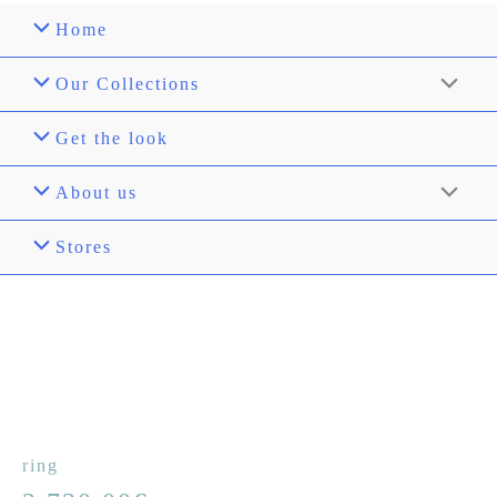
Home
Our Collections
Get the look
About us
Stores
ring