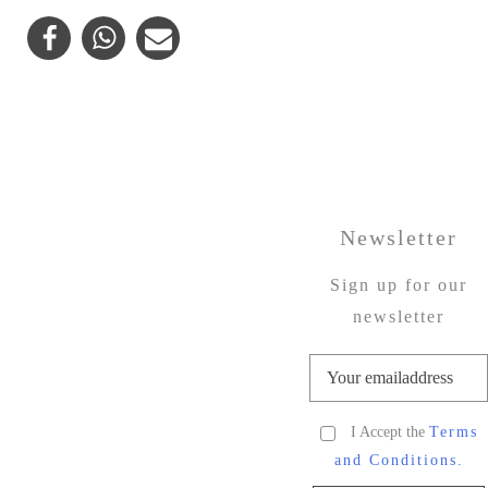
Newsletter
Sign up for our
newsletter
I Accept the
Terms
and Conditions.