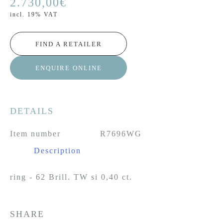
2.730,00
€
incl. 19% VAT
FIND A RETAILER
ENQUIRE ONLINE
DETAILS
Item number
R7696WG
Description
ring - 62 Brill. TW si 0,40 ct.
SHARE