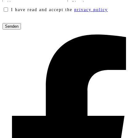
I have read and accept the
privacy policy
Please
leave
this
field
empty.