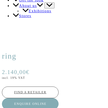
Get the look
About us
Exhibitions
Stores
ring
2.140,00
€
incl. 19% VAT
FIND A RETAILER
ENQUIRE ONLINE