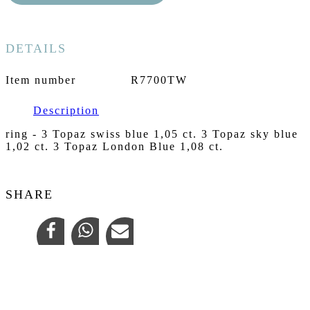
DETAILS
Item number
R7700TW
Description
ring - 3 Topaz swiss blue 1,05 ct. 3 Topaz sky blue
1,02 ct. 3 Topaz London Blue 1,08 ct.
SHARE