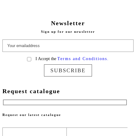
Newsletter
Sign up for our newsletter
I Accept the
Terms and Conditions.
SUBSCRIBE
Request catalogue
Request our latest catalogue