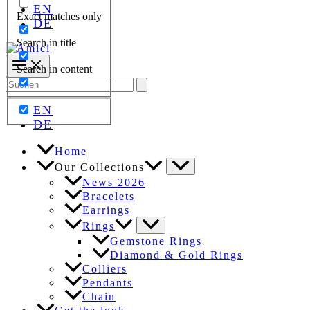
EN
Exact matches only
DE
Search in title
Search in content
Search
for:
EN
DE
Home
Our Collections
News 2026
Bracelets
Earrings
Rings
Gemstone Rings
Diamond & Gold Rings
Colliers
Pendants
Chain