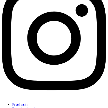
Products