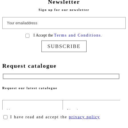
Newsletter
Sign up for our newsletter
I Accept the
Terms and Conditions.
SUBSCRIBE
Request catalogue
Request our latest catalogue
I have read and accept the
privacy policy
Please