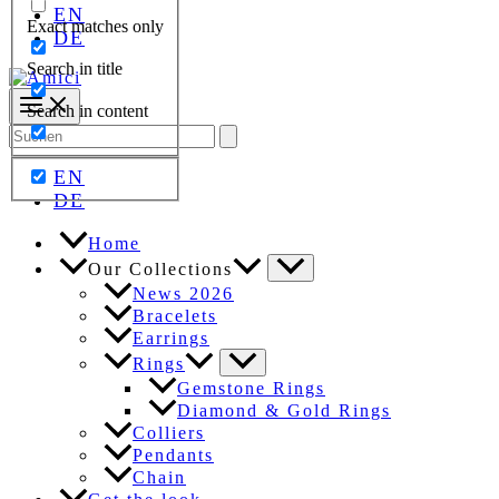
EN
Exact matches only
DE
Search in title
Search in content
Search
for:
EN
DE
Home
Our Collections
News 2026
Bracelets
Earrings
Rings
Gemstone Rings
Diamond & Gold Rings
Colliers
Pendants
Chain