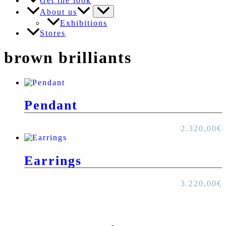
Get the look
About us
Exhibitions
Stores
brown brilliants
Pendant
2.320,00
€
Earrings
3.220,00
€