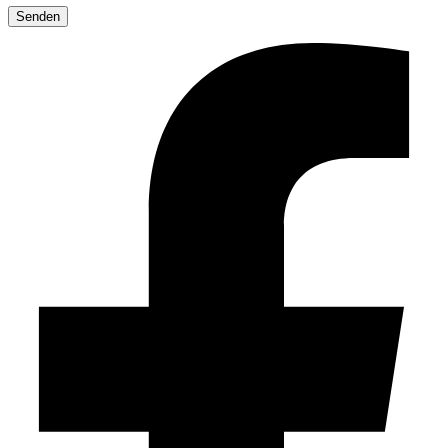
leave
this
field
empty.