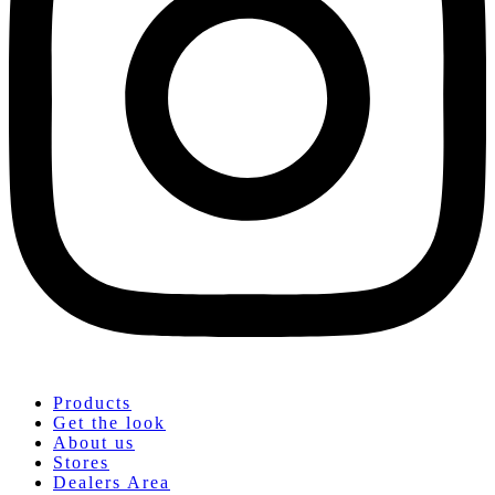
Products
Get the look
About us
Stores
Dealers Area