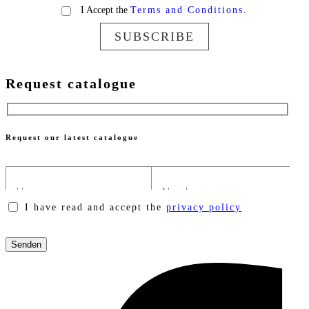
I Accept the
Terms and Conditions.
SUBSCRIBE
Request catalogue
Request our latest catalogue
I have read and accept the
privacy policy
Please
leave
this
field
empty.