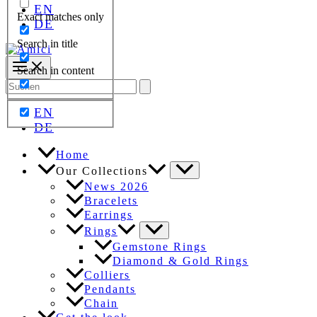
EN
Exact matches only
DE
Search in title
Search in content
Search
for:
EN
DE
Home
Our Collections
News 2026
Bracelets
Earrings
Rings
Gemstone Rings
Diamond & Gold Rings
Colliers
Pendants
Chain