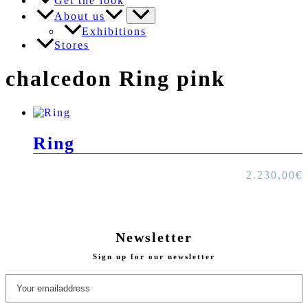
Get the look
About us
Exhibitions
Stores
chalcedon Ring pink
Ring
2.230,00
€
Newsletter
Sign up for our newsletter