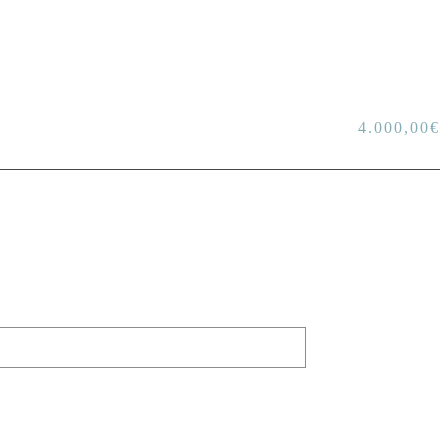
4.000,00
€