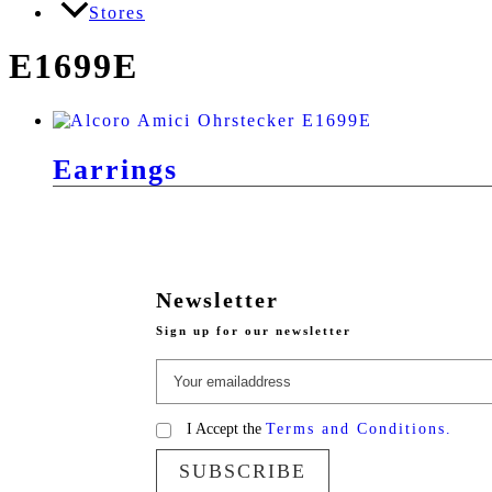
Stores
E1699E
Earrings
Newsletter
Sign up for our newsletter
I Accept the
Terms and Conditions.
SUBSCRIBE