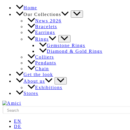
Skip
Home
to
Our Collections
content
News 2026
Bracelets
Earrings
Rings
Gemstone Rings
Diamond & Gold Rings
Colliers
Pendants
Chain
Get the look
About us
Exhibitions
Stores
EN
DE