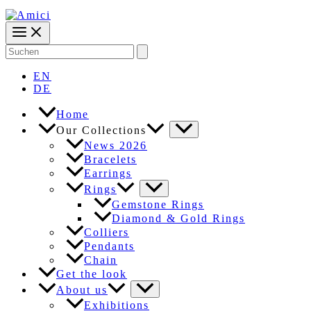
Search
for:
EN
DE
Home
Our Collections
News 2026
Bracelets
Earrings
Rings
Gemstone Rings
Diamond & Gold Rings
Colliers
Pendants
Chain
Get the look
About us
Exhibitions