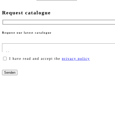
Request catalogue
Request our latest catalogue
I have read and accept the
privacy policy
Please
leave
this
field
empty.