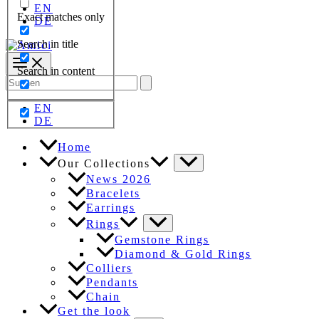
EN
Exact matches only
DE
Search in title
Search in content
Search
for:
EN
DE
Home
Our Collections
News 2026
Bracelets
Earrings
Rings
Gemstone Rings
Diamond & Gold Rings
Colliers
Pendants
Chain
Get the look