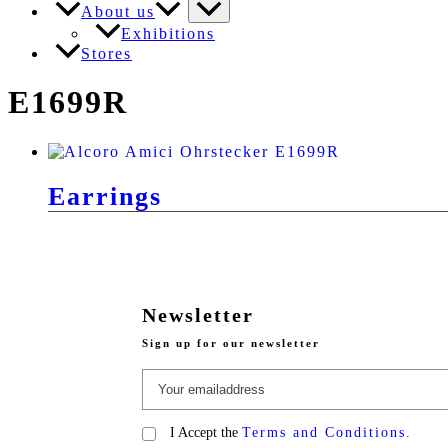
About us
Exhibitions
Stores
E1699R
Earrings
Newsletter
Sign up for our newsletter
I Accept the
Terms and Conditions.