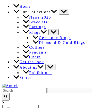
Skip
Home
to
Our Collections
content
News 2026
Bracelets
Earrings
Rings
Gemstone Rings
Diamond & Gold Rings
Colliers
Pendants
Chain
Get the look
About us
Exhibitions
Stores