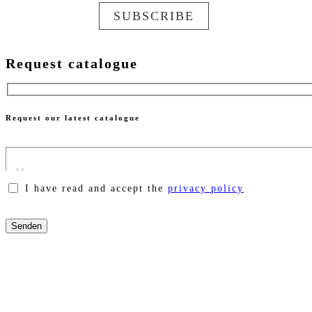
SUBSCRIBE
Request catalogue
Request our latest catalogue
I have read and accept the
privacy policy
Please
leave
this
field
empty.