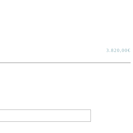
3.820,00
€