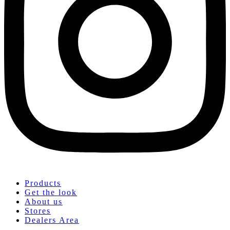
Products
Get the look
About us
Stores
Dealers Area