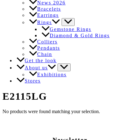
News 2026
Bracelets
Earrings
Rings
Gemstone Rings
Diamond & Gold Rings
Colliers
Pendants
Chain
Get the look
About us
Exhibitions
Stores
E2115LG
No products were found matching your selection.
Newsletter