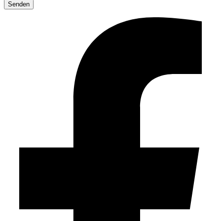
leave
this
field
empty.