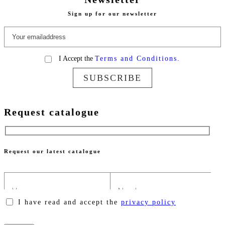
Sign up for our newsletter
I Accept the
Terms and Conditions.
SUBSCRIBE
Request catalogue
Request our latest catalogue
I have read and accept the
privacy policy
Please