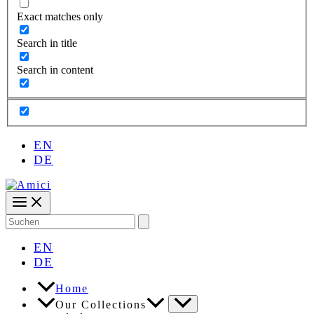
Exact matches only
Search in title
Search in content
EN
DE
Search
for:
EN
DE
Home
Our Collections