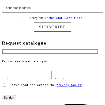
I Accept the
Terms and Conditions.
SUBSCRIBE
Request catalogue
Request our latest catalogue
I have read and accept the
privacy policy
Please
leave
this