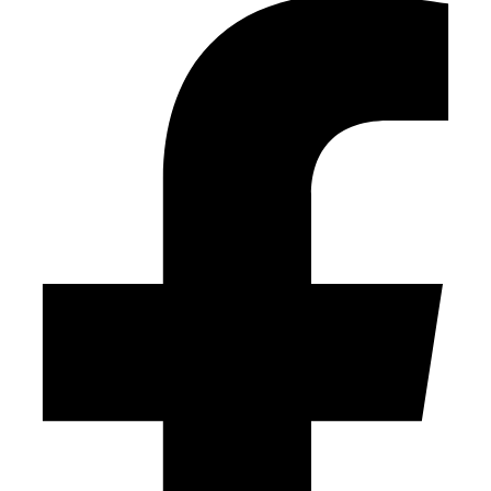
field
empty.