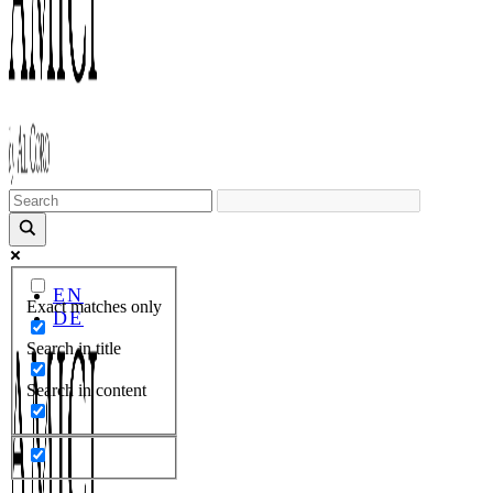
EN
Exact matches only
DE
Search in title
Search in content