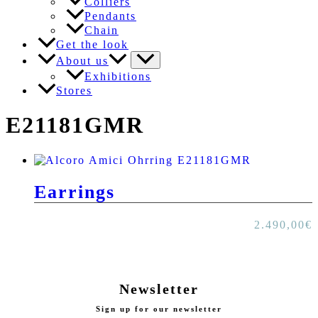
Colliers
Pendants
Chain
Get the look
About us
Exhibitions
Stores
E21181GMR
Earrings
2.490,00
€
Newsletter
Sign up for our newsletter