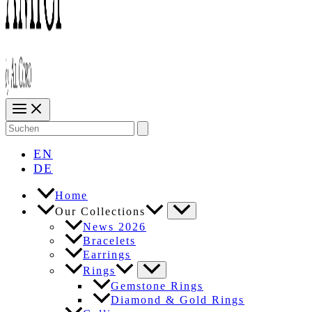
Search
for:
EN
DE
Home
Our Collections
News 2026
Bracelets
Earrings
Rings
Gemstone Rings
Diamond & Gold Rings