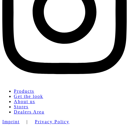
Products
Get the look
About us
Stores
Dealers Area
Imprint
|
Privacy Policy